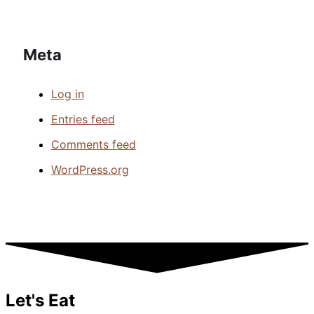
Meta
Log in
Entries feed
Comments feed
WordPress.org
Let's Eat