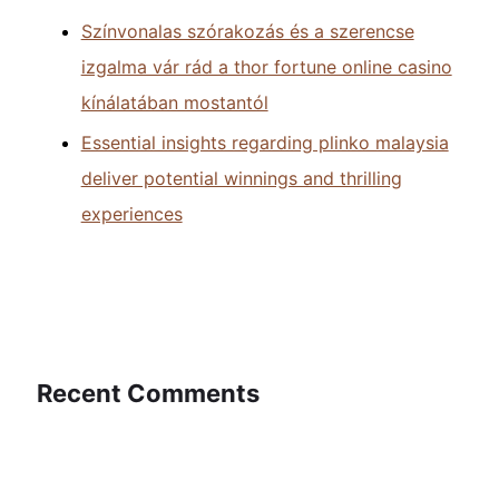
Színvonalas szórakozás és a szerencse
izgalma vár rád a thor fortune online casino
kínálatában mostantól
Essential insights regarding plinko malaysia
deliver potential winnings and thrilling
experiences
Recent Comments