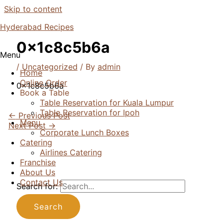
Skip to content
Hyderabad Recipes
0x1c8c5b6a
Menu
/
Uncategorized
/ By
admin
Home
Online Order
0x1c8c5b6a
Book a Table
Table Reservation for Kuala Lumpur
Table Reservation for Ipoh
←
Previous Post
Menu
Next Post
→
Corporate Lunch Boxes
Catering
Airlines Catering
Franchise
About Us
Contact Us
Search for: