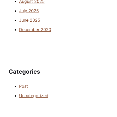
August 2025
July 2025
June 2025
December 2020
Categories
Post
Uncategorized