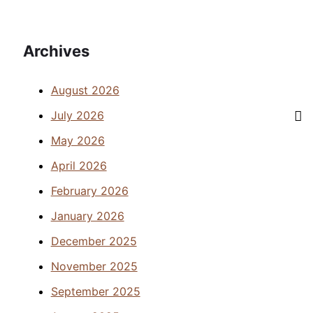
Archives
August 2026
July 2026
May 2026
April 2026
February 2026
January 2026
December 2025
November 2025
September 2025