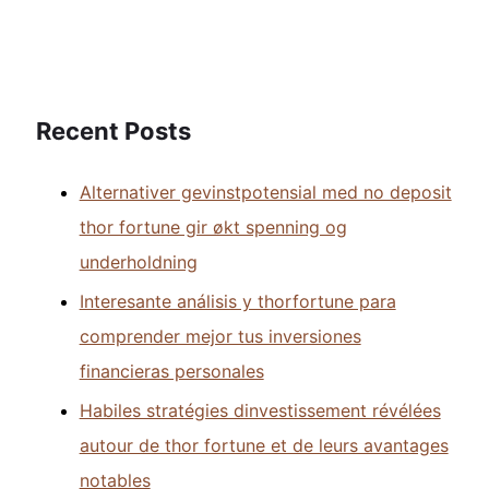
Recent Posts
Alternativer gevinstpotensial med no deposit
thor fortune gir økt spenning og
underholdning
Interesante análisis y thorfortune para
comprender mejor tus inversiones
financieras personales
Habiles stratégies dinvestissement révélées
autour de thor fortune et de leurs avantages
notables