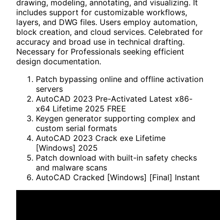
drawing, modeling, annotating, and visualizing. It
includes support for customizable workflows,
layers, and DWG files. Users employ automation,
block creation, and cloud services. Celebrated for
accuracy and broad use in technical drafting.
Necessary for Professionals seeking efficient
design documentation.
Patch bypassing online and offline activation
servers
AutoCAD 2023 Pre-Activated Latest x86-
x64 Lifetime 2025 FREE
Keygen generator supporting complex and
custom serial formats
AutoCAD 2023 Crack exe Lifetime
[Windows] 2025
Patch download with built-in safety checks
and malware scans
AutoCAD Cracked [Windows] [Final] Instant