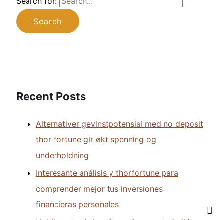
Search for:
Recent Posts
Alternativer gevinstpotensial med no deposit
thor fortune gir økt spenning og
underholdning
Interesante análisis y thorfortune para
comprender mejor tus inversiones
financieras personales