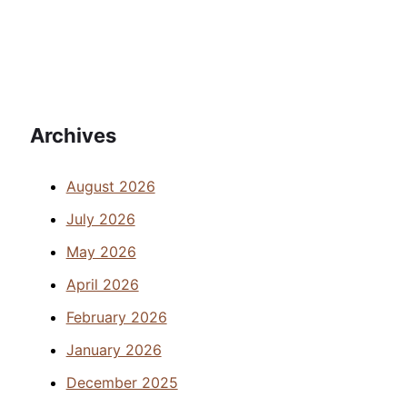
Archives
August 2026
July 2026
May 2026
April 2026
February 2026
January 2026
December 2025