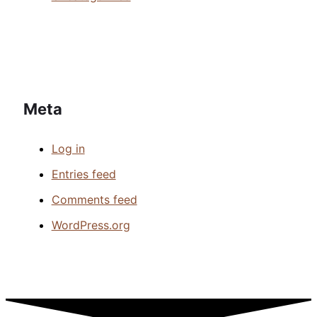
Meta
Log in
Entries feed
Comments feed
WordPress.org