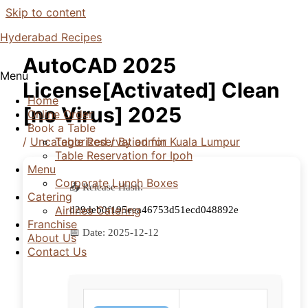
Skip to content
Hyderabad Recipes
AutoCAD 2025
Menu
License[Activated] Clean
Home
[no Virus] 2025
Online Order
Book a Table
/
Uncategorized
/ By
admin
Table Reservation for Kuala Lumpur
Table Reservation for Ipoh
Menu
Corporate Lunch Boxes
📤 Release Hash:
Catering
Airlines Catering
d29deb0f195eea46753d51ecd048892e
Franchise
📅 Date:
2025-12-12
About Us
Contact Us