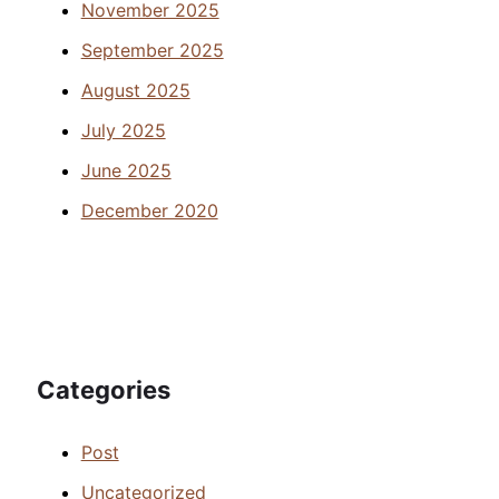
November 2025
September 2025
August 2025
July 2025
June 2025
December 2020
Categories
Post
Uncategorized