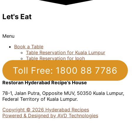
Let's Eat
Menu
Book a Table
Table Reservation for Kuala Lumpur
Table Reservation for Ipoh
Toll Free: 1800 88 7786
Restoran Hyderabad Recipe’s House
78-1, Jalan Putra, Opposite MUV, 50350 Kuala Lumpur,
Federal Territory of Kuala Lumpur.
Copyright © 2026 Hyderabad Recipes
Powered & Designed by AVD Technologies