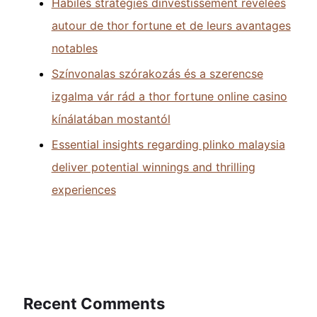
Habiles stratégies dinvestissement révélées
autour de thor fortune et de leurs avantages
notables
Színvonalas szórakozás és a szerencse
izgalma vár rád a thor fortune online casino
kínálatában mostantól
Essential insights regarding plinko malaysia
deliver potential winnings and thrilling
experiences
Recent Comments