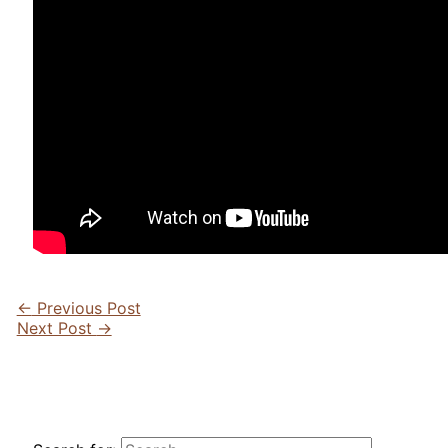
←
Previous Post
Next Post
→