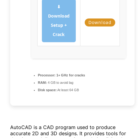
⬇
Download
Download
Setup +
Crack
Processor:
1+ GHz for cracks
RAM:
4 GB to avoid lag
Disk space:
At least 64 GB
AutoCAD is a CAD program used to produce
accurate 2D and 3D designs. It provides tools for