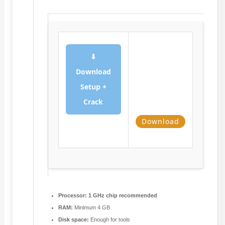
⬇
Download
Setup +
Crack
Download
Processor:
1 GHz chip recommended
RAM:
Minimum 4 GB
Disk space:
Enough for tools