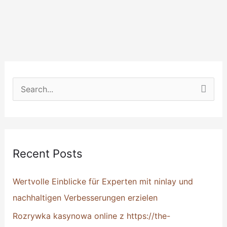
S
e
a
r
Recent Posts
c
h
Wertvolle Einblicke für Experten mit ninlay und
f
nachhaltigen Verbesserungen erzielen
o
Rozrywka kasynowa online z https://the-
r