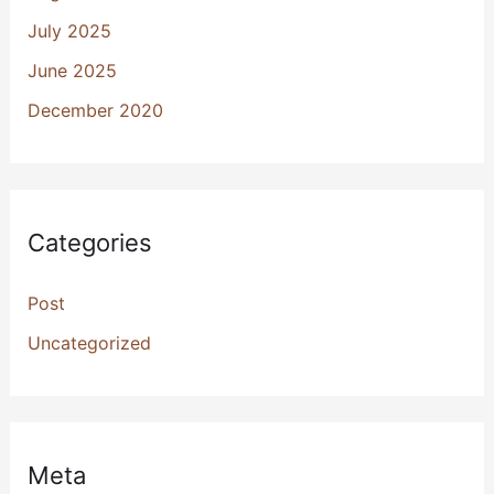
July 2025
June 2025
December 2020
Categories
Post
Uncategorized
Meta