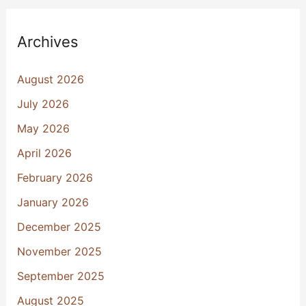
Archives
August 2026
July 2026
May 2026
April 2026
February 2026
January 2026
December 2025
November 2025
September 2025
August 2025