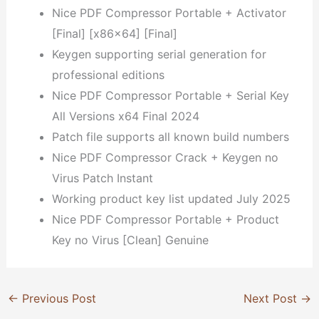
Nice PDF Compressor Portable + Activator
[Final] [x86x64] [Final]
Keygen supporting serial generation for
professional editions
Nice PDF Compressor Portable + Serial Key
All Versions x64 Final 2024
Patch file supports all known build numbers
Nice PDF Compressor Crack + Keygen no
Virus Patch Instant
Working product key list updated July 2025
Nice PDF Compressor Portable + Product
Key no Virus [Clean] Genuine
←
Previous Post
Next Post
→