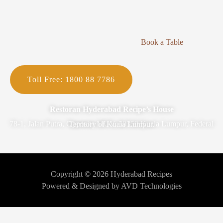
Book a Table
Toll Free: 1800 88 7786
Restoran Hyderabad Recipe’s House
78-1, Jalan Putra, Opposite MUV, 50350 Kuala Lumpur, Federal Territory of Kuala Lumpur.
Copyright © 2026 Hyderabad Recipes
Powered & Designed by AVD Technologies