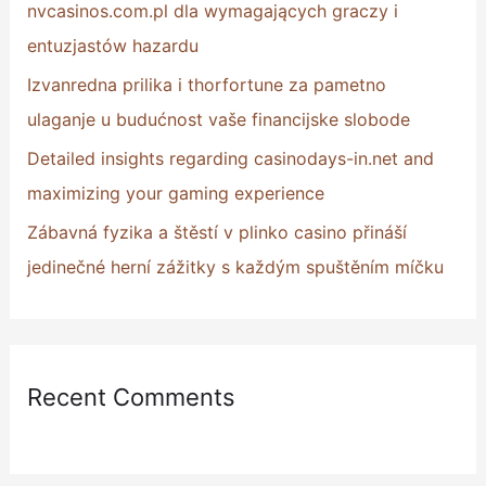
nvcasinos.com.pl dla wymagających graczy i
:
entuzjastów hazardu
Izvanredna prilika i thorfortune za pametno
ulaganje u budućnost vaše financijske slobode
Detailed insights regarding casinodays-in.net and
maximizing your gaming experience
Zábavná fyzika a štěstí v plinko casino přináší
jedinečné herní zážitky s každým spuštěním míčku
Recent Comments