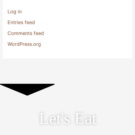
Log in
Entries feed
Comments feed
WordPress.org
Let's Eat