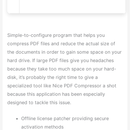
Simple-to-configure program that helps you
compress PDF files and reduce the actual size of
the documents in order to gain some space on your
hard drive. If large PDF files give you headaches
because they take too much space on your hard-
disk, it’s probably the right time to give a
specialized tool like Nice PDF Compressor a shot
because this application has been especially
designed to tackle this issue.
Offline license patcher providing secure
activation methods