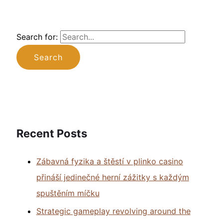
Search for:
Recent Posts
Zábavná fyzika a štěstí v plinko casino
přináší jedinečné herní zážitky s každým
spuštěním míčku
Strategic gameplay revolving around the