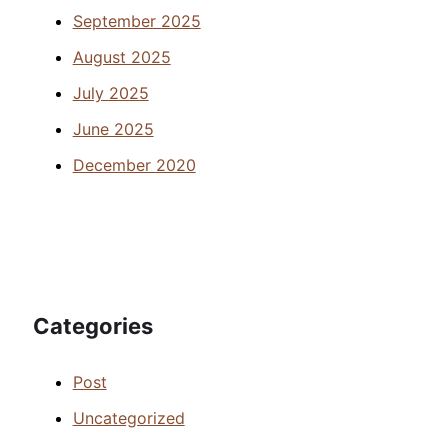
September 2025
August 2025
July 2025
June 2025
December 2020
Categories
Post
Uncategorized