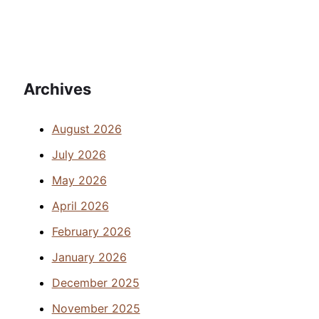
Archives
August 2026
July 2026
May 2026
April 2026
February 2026
January 2026
December 2025
November 2025