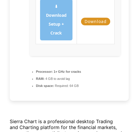
⬇
Download
Download
Setup +
Crack
Processor:
1+ GHz for cracks
RAM:
4 GB to avoid lag
Disk space:
Required: 64 GB
Sierra Chart is a professional desktop Trading
and Charting platform for the financial markets,