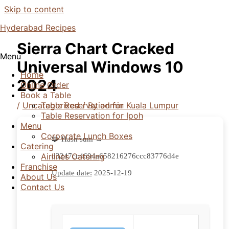
Skip to content
Hyderabad Recipes
Sierra Chart Cracked
Menu
Universal Windows 10
Home
2024
Online Order
Book a Table
/
Uncategorized
/ By
admin
Table Reservation for Kuala Lumpur
Table Reservation for Ipoh
Menu
Corporate Lunch Boxes
🧩 Hash sum →
Catering
Airlines Catering
d3247cc4694a658216276ccc83776d4e
Franchise
Update date:
2025-12-19
About Us
Contact Us