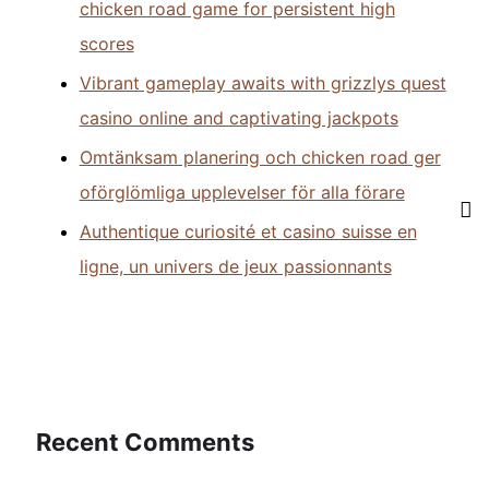
chicken road game for persistent high
scores
Vibrant gameplay awaits with grizzlys quest
casino online and captivating jackpots
Omtänksam planering och chicken road ger
oförglömliga upplevelser för alla förare
Authentique curiosité et casino suisse en
ligne, un univers de jeux passionnants
Recent Comments