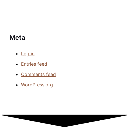
Meta
Log in
Entries feed
Comments feed
WordPress.org