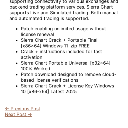
supporting connectivity to various exchanges and
backend trading platform services. Sierra Chart
supports Live and Simulated trading. Both manual
and automated trading is supported.
Patch enabling unlimited usage without
license renewal
Sierra Chart Crack + Portable Final
[x86x64] Windows 11 .zip FREE
Crack + instructions included for fast
activation
Sierra Chart Portable Universal [x32x64]
100% Worked
Patch download designed to remove cloud-
based license verifications
Sierra Chart Crack + License Key Windows
10 [x86-x64] Latest 2025
←
Previous Post
Next Post
→