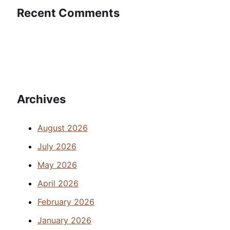
Recent Comments
Archives
August 2026
July 2026
May 2026
April 2026
February 2026
January 2026