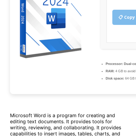
📋 Copy
Processor:
Dual-co
RAM:
4 GB to avoid 
Disk space:
64 GB f
Microsoft Word is a program for creating and
editing text documents. It provides tools for
writing, reviewing, and collaborating. It provides
capabilities to insert images, tables, charts, and