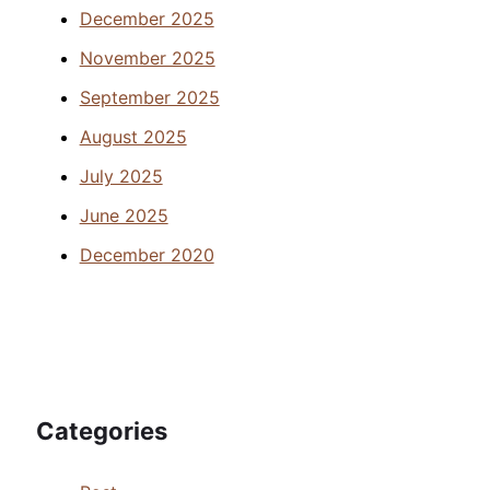
December 2025
November 2025
September 2025
August 2025
July 2025
June 2025
December 2020
Categories