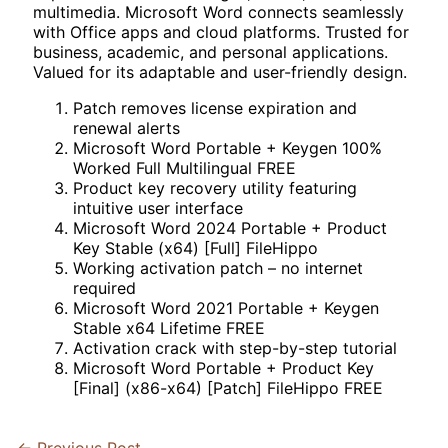
multimedia. Microsoft Word connects seamlessly
with Office apps and cloud platforms. Trusted for
business, academic, and personal applications.
Valued for its adaptable and user-friendly design.
Patch removes license expiration and
renewal alerts
Microsoft Word Portable + Keygen 100%
Worked Full Multilingual FREE
Product key recovery utility featuring
intuitive user interface
Microsoft Word 2024 Portable + Product
Key Stable (x64) [Full] FileHippo
Working activation patch – no internet
required
Microsoft Word 2021 Portable + Keygen
Stable x64 Lifetime FREE
Activation crack with step-by-step tutorial
Microsoft Word Portable + Product Key
[Final] (x86-x64) [Patch] FileHippo FREE
←
Previous Post