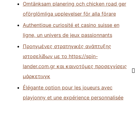
Omtänksam planering och chicken road ger
oförglömliga upplevelser för alla förare
Authentique curiosité et casino suisse en
ligne, un univers de jeux passionnants
Προηγμένες στρατηγικές ανάπτυξης
ιστοσελίδων με το https://spin-
lander.com.gr και καινοτόμες προσεγγίσεις
μάρκετινγκ
Élégante option pour les joueurs avec
playjonny et une expérience personnalisée