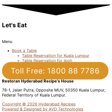
Let's Eat
Menu
Book a Table
Table Reservation for Kuala Lumpur
Table Reservation for Ipoh
Toll Free: 1800 88 7786
Restoran Hyderabad Recipe’s House
78-1, Jalan Putra, Opposite MUV, 50350 Kuala Lumpur,
Federal Territory of Kuala Lumpur.
Copyright © 2026 Hyderabad Recipes
Powered & Designed by AVD Technologies