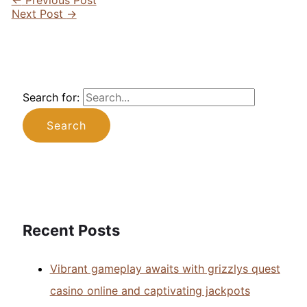
Next Post
→
Search for:
Recent Posts
Vibrant gameplay awaits with grizzlys quest
casino online and captivating jackpots