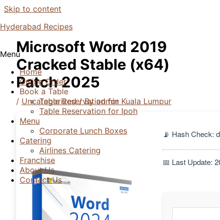
Skip to content
Hyderabad Recipes
Microsoft Word 2019
Menu
Cracked Stable (x64)
Home
Patch 2025
Online Order
Book a Table
/
Uncategorized
/ By
admin
Table Reservation for Kuala Lumpur
Table Reservation for Ipoh
Menu
Corporate Lunch Boxes
📡 Hash Check: 
Catering
Airlines Catering
Franchise
📅 Last Update: 
About Us
Contact Us