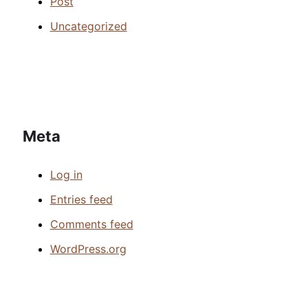
Post
Uncategorized
Meta
Log in
Entries feed
Comments feed
WordPress.org