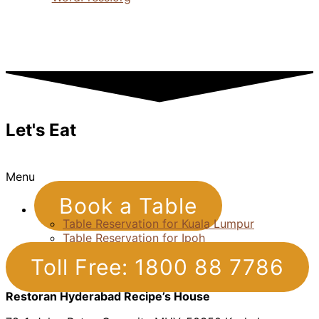
Let's Eat
Menu
Book a Table
Table Reservation for Kuala Lumpur
Table Reservation for Ipoh
Toll Free: 1800 88 7786
Restoran Hyderabad Recipe’s House