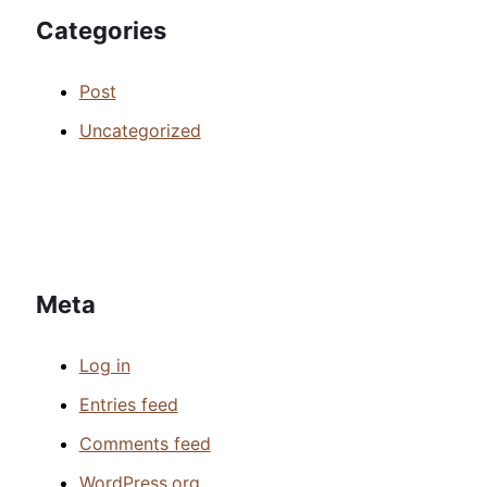
Categories
Post
Uncategorized
Meta
Log in
Entries feed
Comments feed
WordPress.org