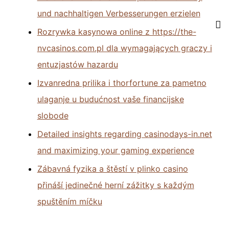
und nachhaltigen Verbesserungen erzielen
Rozrywka kasynowa online z https://the-
nvcasinos.com.pl dla wymagających graczy i
entuzjastów hazardu
Izvanredna prilika i thorfortune za pametno
ulaganje u budućnost vaše financijske
slobode
Detailed insights regarding casinodays-in.net
and maximizing your gaming experience
Zábavná fyzika a štěstí v plinko casino
přináší jedinečné herní zážitky s každým
spuštěním míčku