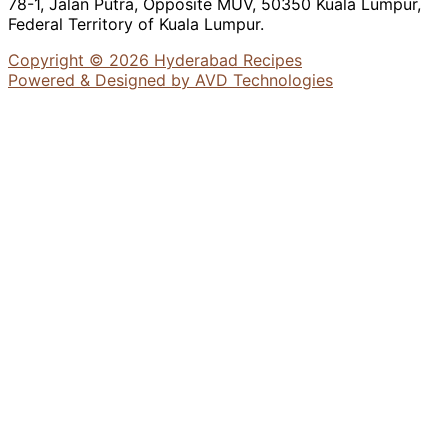
78-1, Jalan Putra, Opposite MUV, 50350 Kuala Lumpur,
Federal Territory of Kuala Lumpur.
Copyright © 2026 Hyderabad Recipes
Powered & Designed by AVD Technologies