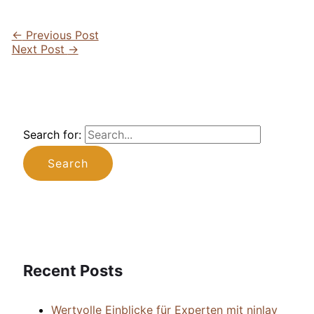
←
Previous Post
Next Post
→
Search for:
Recent Posts
Wertvolle Einblicke für Experten mit ninlay