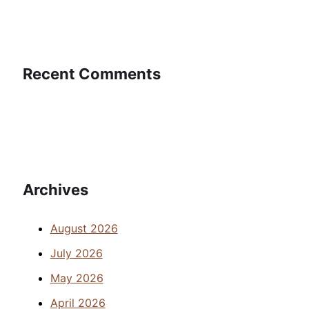
Recent Comments
Archives
August 2026
July 2026
May 2026
April 2026