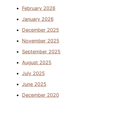
February 2026
January 2026
December 2025
November 2025
September 2025
August 2025
July 2025
June 2025
December 2020