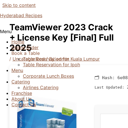
Skip to content
Hyderabad Recipes
TeamViewer 2023 Crack
Menu
+ License Key [Final] Full
Home
2025
Online Order
Book a Table
/
Uncategorized
/ By
admin
Table Reservation for Kuala Lumpur
Table Reservation for Ipoh
Menu
Corporate Lunch Boxes
🗂 Hash:
6e08
Catering
2
Airlines Catering
Last Updated:
Franchise
About Us
Contact Us