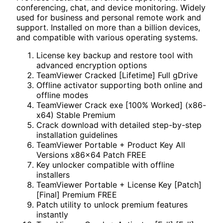
conferencing, chat, and device monitoring. Widely
used for business and personal remote work and
support. Installed on more than a billion devices,
and compatible with various operating systems.
License key backup and restore tool with
advanced encryption options
TeamViewer Cracked [Lifetime] Full gDrive
Offline activator supporting both online and
offline modes
TeamViewer Crack exe [100% Worked] (x86-
x64) Stable Premium
Crack download with detailed step-by-step
installation guidelines
TeamViewer Portable + Product Key All
Versions x86x64 Patch FREE
Key unlocker compatible with offline
installers
TeamViewer Portable + License Key [Patch]
[Final] Premium FREE
Patch utility to unlock premium features
instantly