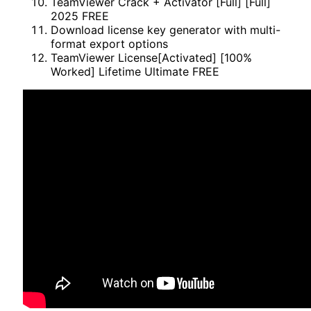
TeamViewer Crack + Activator [Full] [Full]
2025 FREE
Download license key generator with multi-
format export options
TeamViewer License[Activated] [100%
Worked] Lifetime Ultimate FREE