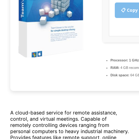
📋 Copy
Processor:
1 GHz
RAM:
4 GB recom
Disk space:
64 GB
A cloud-based service for remote assistance,
control, and virtual meetings. Capable of
remotely controlling devices ranging from
personal computers to heavy industrial machinery.
Provides features like remote support, online