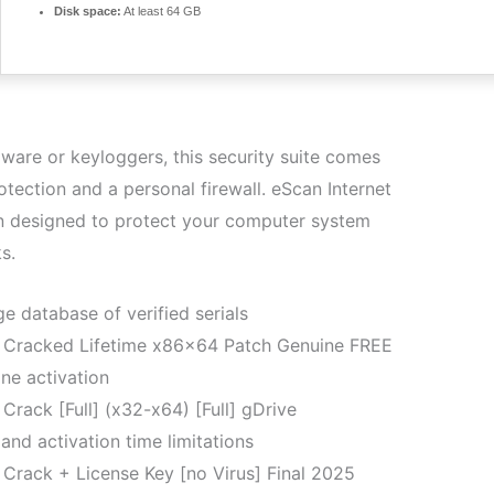
Disk space:
At least 64 GB
dware or keyloggers, this security suite comes
otection and a personal firewall. eScan Internet
ion designed to protect your computer system
s.
ge database of verified serials
te Cracked Lifetime x86x64 Patch Genuine FREE
ne activation
 Crack [Full] (x32-x64) [Full] gDrive
and activation time limitations
e Crack + License Key [no Virus] Final 2025