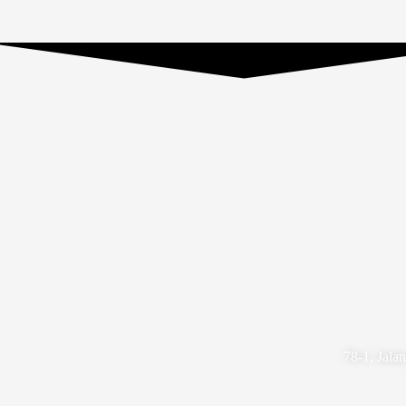
78-1, Jala