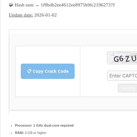
🧩 Hash sum → 1f9bdb2ee4612ee8975b9fc21962737f
Update date:
2026-01-02
📋 Copy Crack Code
Verify
Processor:
1 GHz dual-core required
RAM:
4 GB or higher