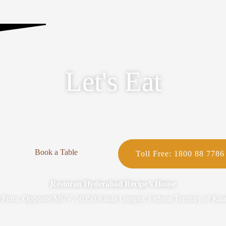
Let's Eat
Book a Table
Toll Free: 1800 88 7786
Restoran Hyderabad Recipe’s House
n Putra, Opposite MUV, 50350 Kuala Lumpur, Federal Territory of Ku