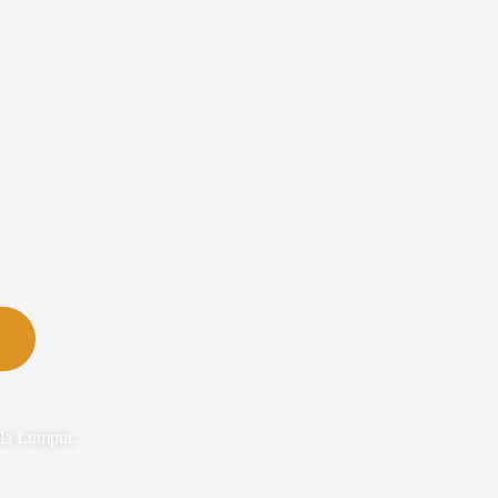
ala Lumpur.