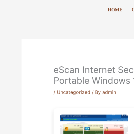
Skip
HOME
to
content
eScan Internet Sec
Portable Windows 1
/
Uncategorized
/ By
admin