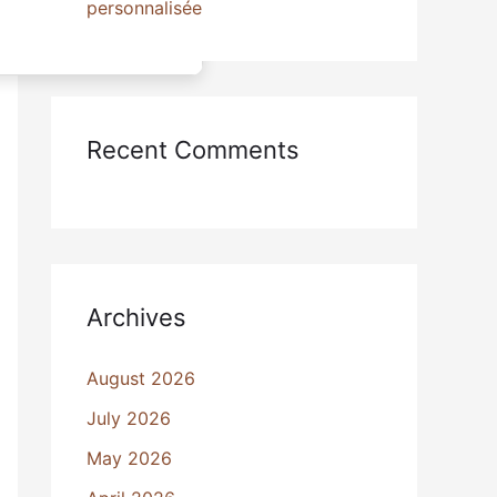
personnalisée
Recent Comments
Archives
August 2026
July 2026
May 2026