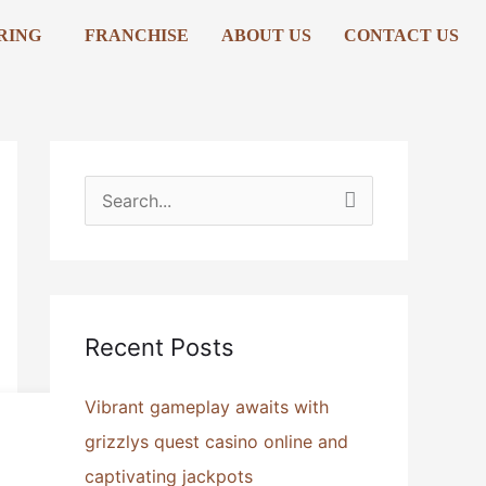
RING
FRANCHISE
ABOUT US
CONTACT US
S
e
a
r
Recent Posts
c
h
Vibrant gameplay awaits with
f
grizzlys quest casino online and
o
captivating jackpots
r