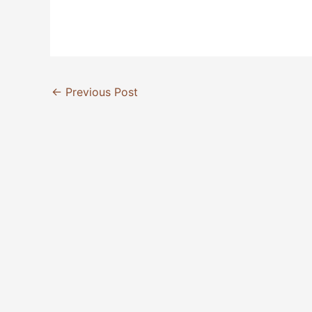
←
Previous Post