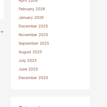
April 2026
February 2026
January 2026
December 2025
→
November 2025
September 2025
August 2025
July 2025
June 2025
December 2020