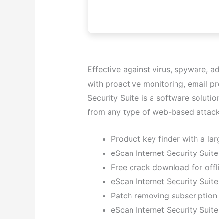
Effective against virus, spyware, a
with proactive monitoring, email pr
Security Suite is a software solut
from any type of web-based attack
Product key finder with a lar
eScan Internet Security Sui
Free crack download for offli
eScan Internet Security Suite
Patch removing subscription 
eScan Internet Security Suit