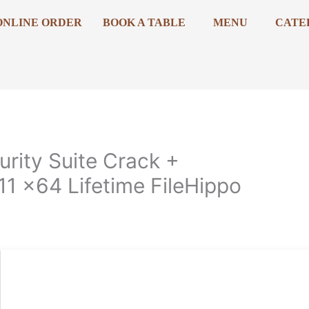
ONLINE ORDER
BOOK A TABLE
MENU
CATE
urity Suite Crack +
1 x64 Lifetime FileHippo