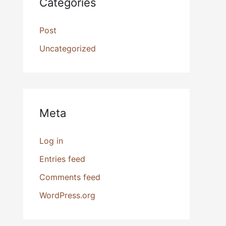
Categories
Post
Uncategorized
Meta
Log in
Entries feed
Comments feed
WordPress.org