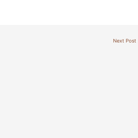
Next Post