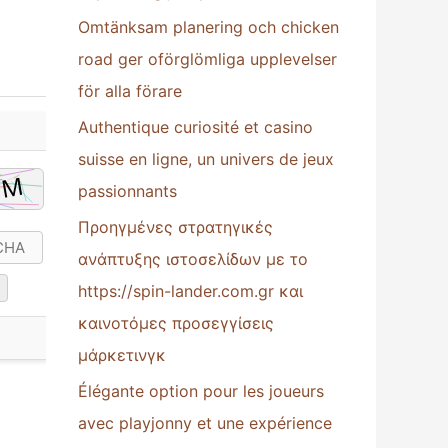
Omtänksam planering och chicken
:
road ger oförglömliga upplevelser
för alla förare
Authentique curiosité et casino
suisse en ligne, un univers de jeux
passionnants
Προηγμένες στρατηγικές
ανάπτυξης ιστοσελίδων με το
https://spin-lander.com.gr και
καινοτόμες προσεγγίσεις
μάρκετινγκ
Élégante option pour les joueurs
avec playjonny et une expérience