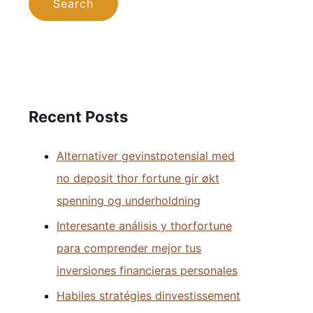
Recent Posts
Alternativer gevinstpotensial med
no deposit thor fortune gir økt
spenning og underholdning
Interesante análisis y thorfortune
para comprender mejor tus
inversiones financieras personales
Habiles stratégies dinvestissement