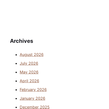
Archives
August 2026
July 2026
May 2026
April 2026
February 2026
January 2026
December 2025