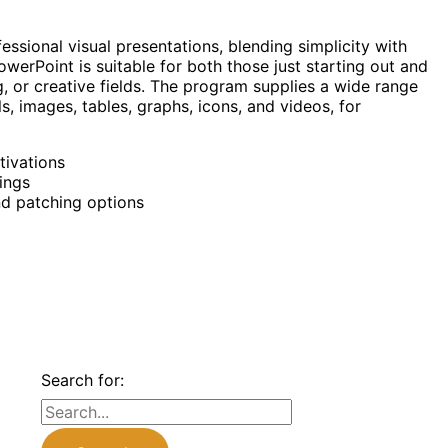
essional visual presentations, blending simplicity with
werPoint is suitable for both those just starting out and
, or creative fields. The program supplies a wide range
als, images, tables, graphs, icons, and videos, for
tivations
ings
nd patching options
Search for: