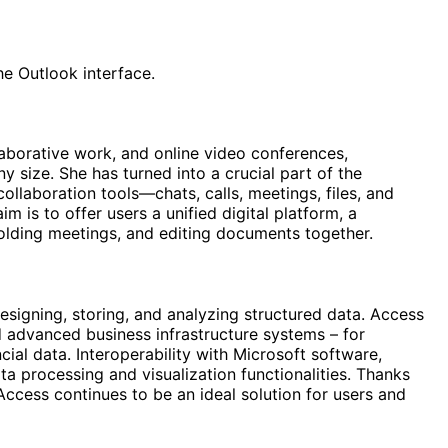
he Outlook interface.
laborative work, and online video conferences,
y size. She has turned into a crucial part of the
llaboration tools—chats, calls, meetings, files, and
 is to offer users a unified digital platform, a
olding meetings, and editing documents together.
esigning, storing, and analyzing structured data. Access
d advanced business infrastructure systems – for
ncial data. Interoperability with Microsoft software,
ta processing and visualization functionalities. Thanks
Access continues to be an ideal solution for users and