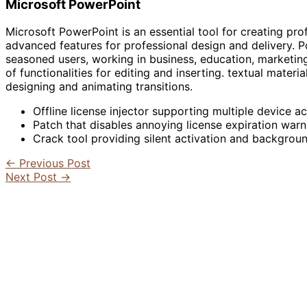
Microsoft PowerPoint
Microsoft PowerPoint is an essential tool for creating prof
advanced features for professional design and delivery. Po
seasoned users, working in business, education, marketing
of functionalities for editing and inserting. textual materi
designing and animating transitions.
Offline license injector supporting multiple device ac
Patch that disables annoying license expiration warn
Crack tool providing silent activation and backgrou
←
Previous Post
Next Post
→