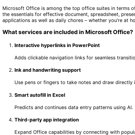
Microsoft Office is among the top office suites in terms o
the essentials for effective document, spreadsheet, presen
applications as well as daily chores – whether you’re at ho
What services are included in Microsoft Office?
Interactive hyperlinks in PowerPoint
Adds clickable navigation links for seamless transiti
Ink and handwriting support
Use pens or fingers to take notes and draw directly 
Smart autofill in Excel
Predicts and continues data entry patterns using AI.
Third-party app integration
Expand Office capabilities by connecting with popula