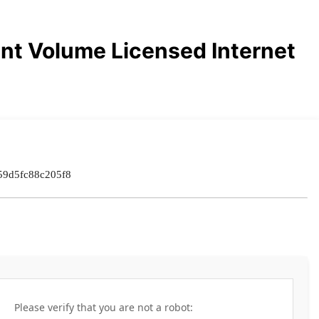
nt Volume Licensed Internet
59d5fc88c205f8
Please verify that you are not a robot: