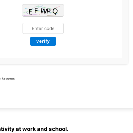
Verify
r keygens
tivity at work and school.