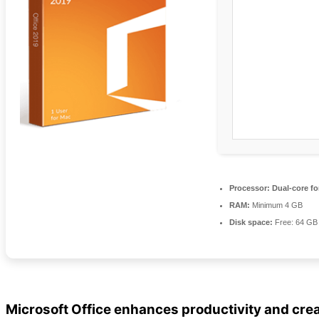
Processor:
Dual-core fo
RAM:
Minimum 4 GB
Disk space:
Free: 64 GB
Microsoft Office enhances productivity and crea