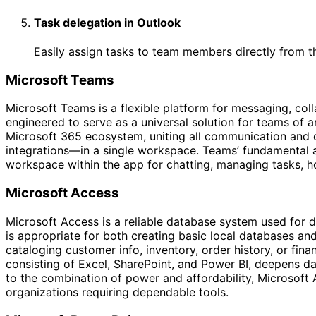
Task delegation in Outlook
Easily assign tasks to team members directly from t
Microsoft Teams
Microsoft Teams is a flexible platform for messaging, col
engineered to serve as a universal solution for teams of an
Microsoft 365 ecosystem, uniting all communication and co
integrations—in a single workspace. Teams’ fundamental aim
workspace within the app for chatting, managing tasks, h
Microsoft Access
Microsoft Access is a reliable database system used for d
is appropriate for both creating basic local databases an
cataloging customer info, inventory, order history, or fina
consisting of Excel, SharePoint, and Power BI, deepens da
to the combination of power and affordability, Microsoft 
organizations requiring dependable tools.