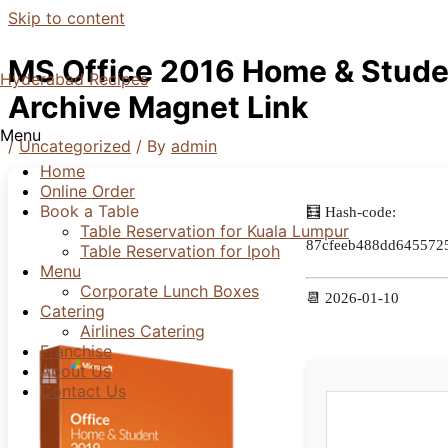
Skip to content
MS Office 2016 Home & Stude
Hyderabad Recipes
Archive Magnet Link
Menu
/
Uncategorized
/ By
admin
Home
Online Order
Book a Table
🧮 Hash-code:
Table Reservation for Kuala Lumpur
87cfeeb488dd645572
Table Reservation for Ipoh
Menu
Corporate Lunch Boxes
📆 2026-01-10
Catering
Airlines Catering
Franchise
About Us
Contact Us