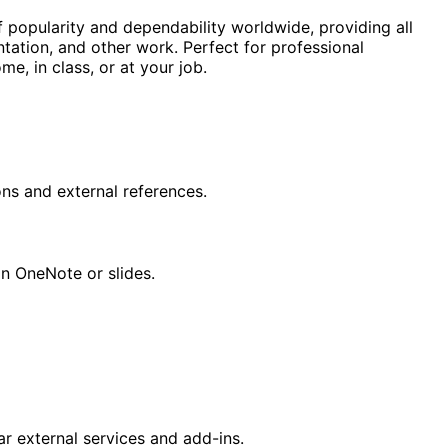
f popularity and dependability worldwide, providing all
tation, and other work. Perfect for professional
me, in class, or at your job.
ons and external references.
in OneNote or slides.
r external services and add-ins.