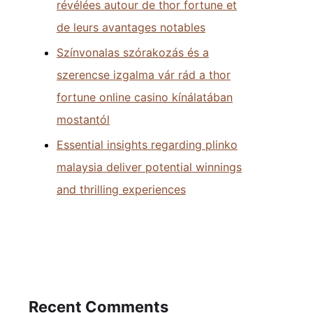
révélées autour de thor fortune et
de leurs avantages notables
Színvonalas szórakozás és a
szerencse izgalma vár rád a thor
fortune online casino kínálatában
mostantól
Essential insights regarding plinko
malaysia deliver potential winnings
and thrilling experiences
Recent Comments