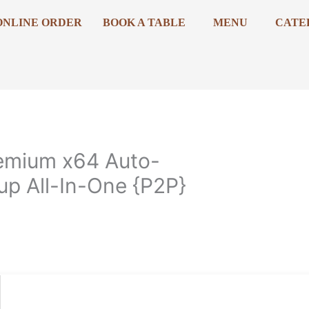
ONLINE ORDER
BOOK A TABLE
MENU
CATE
emium x64 Auto-
up All-In-One {P2P}