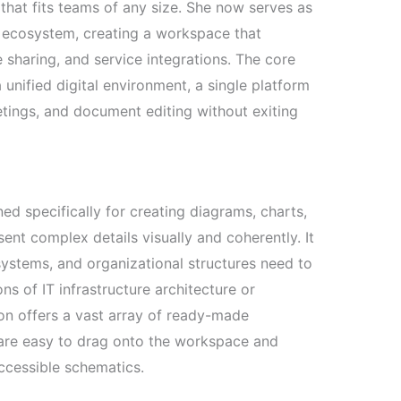
n that fits teams of any size. She now serves as
 ecosystem, creating a workspace that
e sharing, and service integrations. The core
 unified digital environment, a single platform
etings, and document editing without exiting
ed specifically for creating diagrams, charts,
sent complex details visually and coherently. It
systems, and organizational structures need to
ns of IT infrastructure architecture or
ion offers a vast array of ready-made
are easy to drag onto the workspace and
accessible schematics.