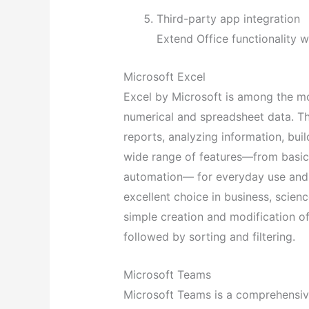
Third-party app integration
Extend Office functionality 
Microsoft Excel
Excel by Microsoft is among the mo
numerical and spreadsheet data. Th
reports, analyzing information, buil
wide range of features—from basi
automation— for everyday use and p
excellent choice in business, scien
simple creation and modification of
followed by sorting and filtering.
Microsoft Teams
Microsoft Teams is a comprehensive