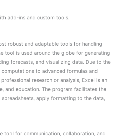
with add-ins and custom tools.
st robust and adaptable tools for handling
e tool is used around the globe for generating
ding forecasts, and visualizing data. Due to the
c computations to advanced formulas and
rofessional research or analysis, Excel is an
ce, and education. The program facilitates the
 spreadsheets, apply formatting to the data,
 tool for communication, collaboration, and