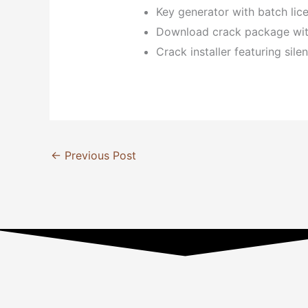
Key generator with batch lice
Download crack package with 
Crack installer featuring sil
←
Previous Post