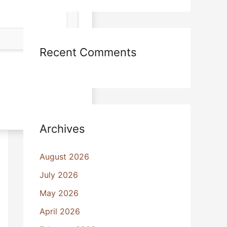
Recent Comments
Archives
August 2026
July 2026
May 2026
April 2026