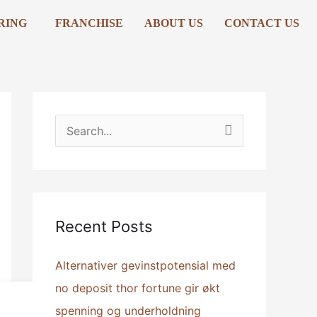
RING
FRANCHISE
ABOUT US
CONTACT US
S
e
a
r
Recent Posts
c
h
Alternativer gevinstpotensial med
f
no deposit thor fortune gir økt
o
spenning og underholdning
r