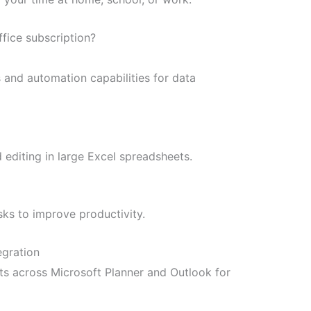
ffice subscription?
and automation capabilities for data
 editing in large Excel spreadsheets.
sks to improve productivity.
egration
ts across Microsoft Planner and Outlook for