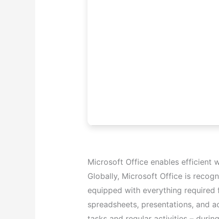
Microsoft Office enables efficient w
Globally, Microsoft Office is recogn
equipped with everything required
spreadsheets, presentations, and ad
tasks and regular activities – durin