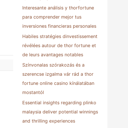
Interesante análisis y thorfortune
:
para comprender mejor tus
inversiones financieras personales
Habiles stratégies dinvestissement
révélées autour de thor fortune et
de leurs avantages notables
Színvonalas szórakozás és a
szerencse izgalma vár rád a thor
fortune online casino kínálatában
mostantól
Essential insights regarding plinko
malaysia deliver potential winnings
and thrilling experiences