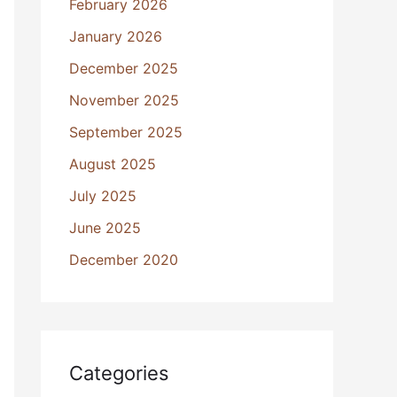
February 2026
January 2026
December 2025
November 2025
September 2025
August 2025
July 2025
June 2025
December 2020
Categories