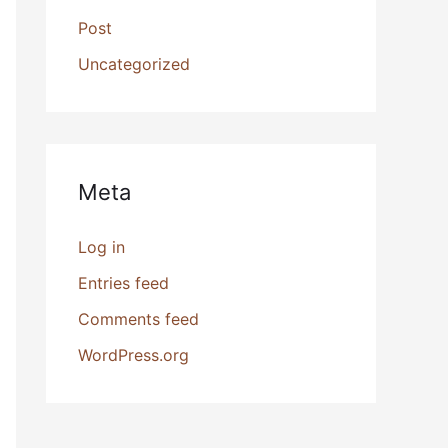
Post
Uncategorized
Meta
Log in
Entries feed
Comments feed
WordPress.org