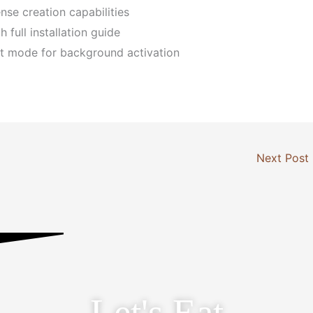
nse creation capabilities
full installation guide
ent mode for background activation
Next Post
Let's Eat