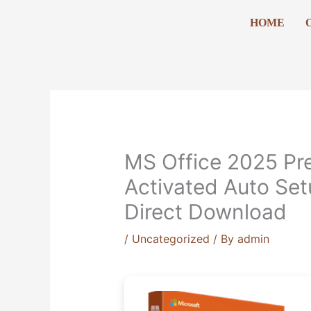
Skip
HOME
to
content
MS Office 2025 Pr
Activated Auto Set
Direct Download
/
Uncategorized
/ By
admin