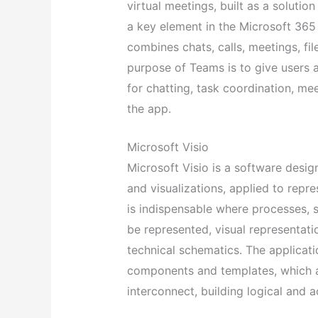
virtual meetings, built as a solutio
a key element in the Microsoft 365
combines chats, calls, meetings, fil
purpose of Teams is to give users a
for chatting, task coordination, me
the app.
Microsoft Visio
Microsoft Visio is a software design
and visualizations, applied to repre
is indispensable where processes, 
be represented, visual representatio
technical schematics. The applicat
components and templates, which 
interconnect, building logical and 