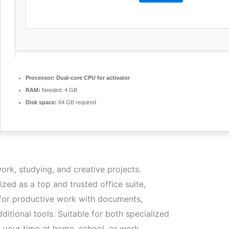
Processor:
Dual-core CPU for activator
RAM:
Needed: 4 GB
Disk space:
64 GB required
ork, studying, and creative projects.
ized as a top and trusted office suite,
 for productive work with documents,
ditional tools. Suitable for both specialized
g your time at home, school, or work.