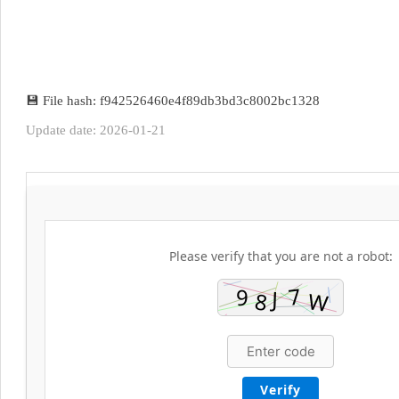
💾 File hash: f942526460e4f89db3bd3c8002bc1328
Update date: 2026-01-21
Please verify that you are not a robot:
Verify