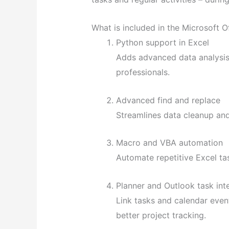
What is included in the Microsoft O
Python support in Excel
Adds advanced data analysis 
professionals.
Advanced find and replace
Streamlines data cleanup and
Macro and VBA automation
Automate repetitive Excel ta
Planner and Outlook task int
Link tasks and calendar even
better project tracking.