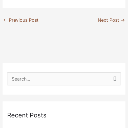
←
Previous Post
Next Post
→
S
e
a
r
Recent Posts
c
h