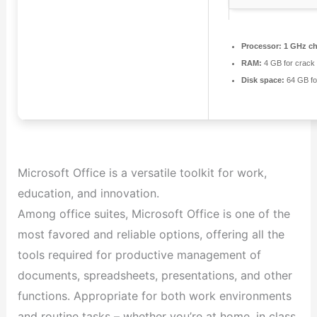
Processor:
1 GHz c
RAM:
4 GB for crack
Disk space:
64 GB fo
Microsoft Office is a versatile toolkit for work,
education, and innovation.
Among office suites, Microsoft Office is one of the
most favored and reliable options, offering all the
tools required for productive management of
documents, spreadsheets, presentations, and other
functions. Appropriate for both work environments
and routine tasks – whether you’re at home, in class,