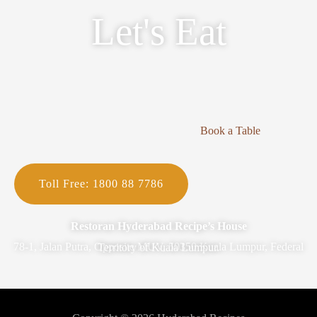
Let's Eat
Book a Table
Toll Free: 1800 88 7786
Restoran Hyderabad Recipe’s House
78-1, Jalan Putra, Opposite MUV, 50350 Kuala Lumpur, Federal Territory of Kuala Lumpur.