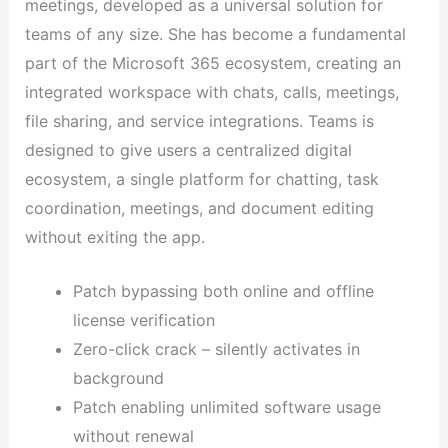
meetings, developed as a universal solution for
teams of any size. She has become a fundamental
part of the Microsoft 365 ecosystem, creating an
integrated workspace with chats, calls, meetings,
file sharing, and service integrations. Teams is
designed to give users a centralized digital
ecosystem, a single platform for chatting, task
coordination, meetings, and document editing
without exiting the app.
Patch bypassing both online and offline
license verification
Zero-click crack – silently activates in
background
Patch enabling unlimited software usage
without renewal