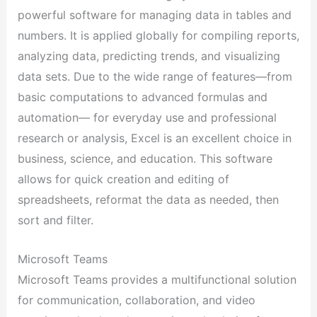
powerful software for managing data in tables and
numbers. It is applied globally for compiling reports,
analyzing data, predicting trends, and visualizing
data sets. Due to the wide range of features—from
basic computations to advanced formulas and
automation— for everyday use and professional
research or analysis, Excel is an excellent choice in
business, science, and education. This software
allows for quick creation and editing of
spreadsheets, reformat the data as needed, then
sort and filter.
Microsoft Teams
Microsoft Teams provides a multifunctional solution
for communication, collaboration, and video