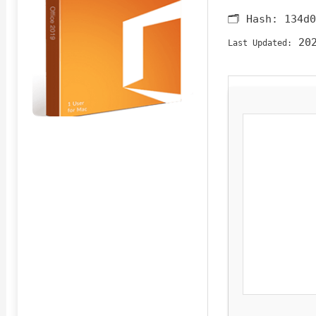
🗂 Hash:
134d0
202
Last Updated: