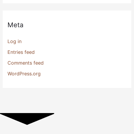
Meta
Log in
Entries feed
Comments feed
WordPress.org