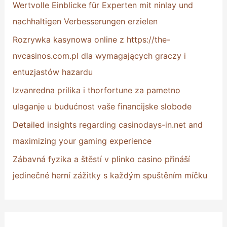
Wertvolle Einblicke für Experten mit ninlay und
f
nachhaltigen Verbesserungen erzielen
o
Rozrywka kasynowa online z https://the-
r
nvcasinos.com.pl dla wymagających graczy i
:
entuzjastów hazardu
Izvanredna prilika i thorfortune za pametno
ulaganje u budućnost vaše financijske slobode
Detailed insights regarding casinodays-in.net and
maximizing your gaming experience
Zábavná fyzika a štěstí v plinko casino přináší
jedinečné herní zážitky s každým spuštěním míčku