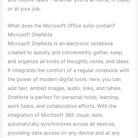
or at your job.
What does the Microsoft Office suite contain?
Microsoft OneNote
Microsoft OneNote is an electronic notebook
created to quickly and conveniently gather, keep,
and organize all kinds of thoughts, notes, and ideas.
It integrates the comfort of a regular notebook with
the power of modern digital tools: here, you can
add text, embed images, audio, links, and tables.
OneNote is perfect for personal notes, learning,
work tasks, and collaborative efforts. With the
integration of Microsoft 365 cloud, data
automatically synchronizes across all devices,
providing data access on any device and at any