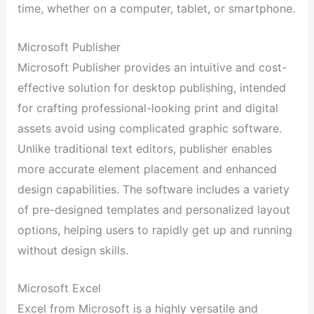
time, whether on a computer, tablet, or smartphone.
Microsoft Publisher
Microsoft Publisher provides an intuitive and cost-
effective solution for desktop publishing, intended
for crafting professional-looking print and digital
assets avoid using complicated graphic software.
Unlike traditional text editors, publisher enables
more accurate element placement and enhanced
design capabilities. The software includes a variety
of pre-designed templates and personalized layout
options, helping users to rapidly get up and running
without design skills.
Microsoft Excel
Excel from Microsoft is a highly versatile and