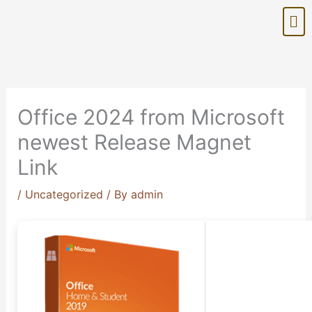
Skip
Me
to
content
Office 2024 from Microsoft
newest Release Magnet
Link
/
Uncategorized
/ By
admin