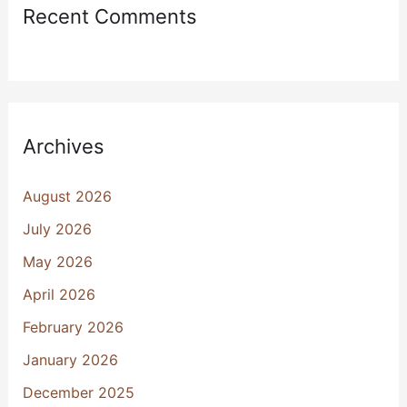
Recent Comments
Archives
August 2026
July 2026
May 2026
April 2026
February 2026
January 2026
December 2025