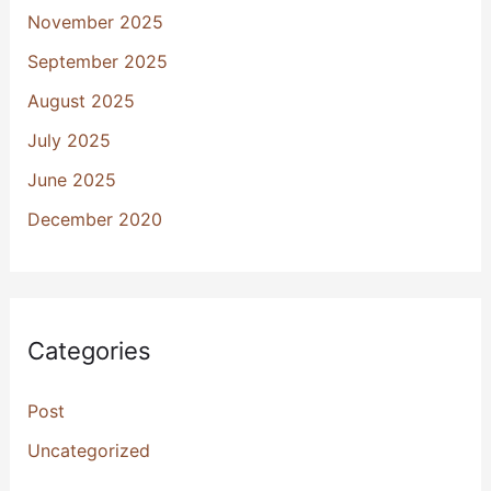
November 2025
September 2025
August 2025
July 2025
June 2025
December 2020
Categories
Post
Uncategorized