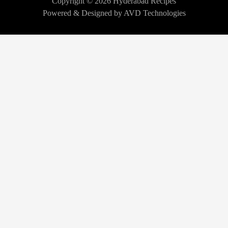
Copyright © 2026 Hyderabad Recipes
Powered & Designed by AVD Technologies