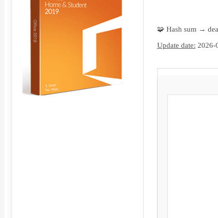
🧩 Hash sum → de
Update date:
2026-