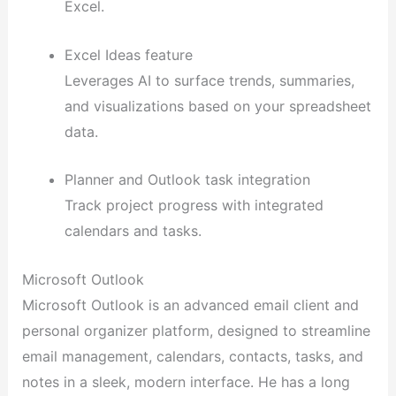
Excel.
Excel Ideas feature
Leverages AI to surface trends, summaries,
and visualizations based on your spreadsheet
data.
Planner and Outlook task integration
Track project progress with integrated
calendars and tasks.
Microsoft Outlook
Microsoft Outlook is an advanced email client and
personal organizer platform, designed to streamline
email management, calendars, contacts, tasks, and
notes in a sleek, modern interface. He has a long