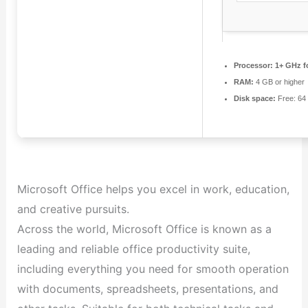
Processor:
1+ GHz fo
RAM:
4 GB or higher
Disk space:
Free: 64
Microsoft Office helps you excel in work, education,
and creative pursuits.
Across the world, Microsoft Office is known as a
leading and reliable office productivity suite,
including everything you need for smooth operation
with documents, spreadsheets, presentations, and