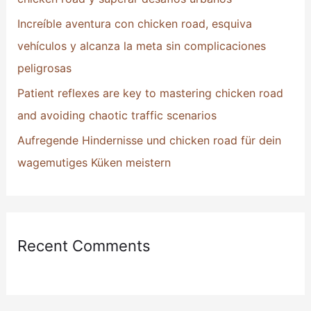
:
Increíble aventura con chicken road, esquiva
vehículos y alcanza la meta sin complicaciones
peligrosas
Patient reflexes are key to mastering chicken road
and avoiding chaotic traffic scenarios
Aufregende Hindernisse und chicken road für dein
wagemutiges Küken meistern
Recent Comments