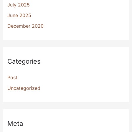
July 2025
June 2025
December 2020
Categories
Post
Uncategorized
Meta