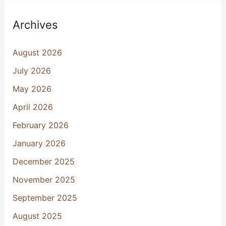
Archives
August 2026
July 2026
May 2026
April 2026
February 2026
January 2026
December 2025
November 2025
September 2025
August 2025