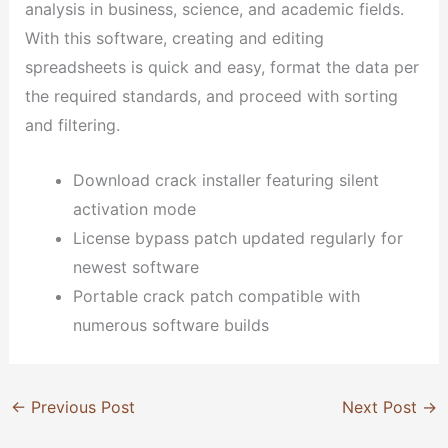
analysis in business, science, and academic fields.
With this software, creating and editing
spreadsheets is quick and easy, format the data per
the required standards, and proceed with sorting
and filtering.
Download crack installer featuring silent
activation mode
License bypass patch updated regularly for
newest software
Portable crack patch compatible with
numerous software builds
←
Previous Post
Next Post
→