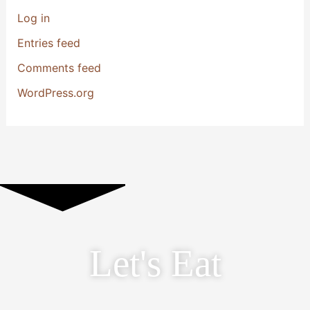
Log in
Entries feed
Comments feed
WordPress.org
Let's Eat