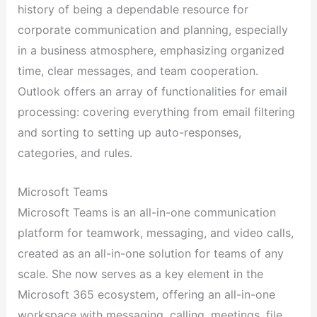
history of being a dependable resource for
corporate communication and planning, especially
in a business atmosphere, emphasizing organized
time, clear messages, and team cooperation.
Outlook offers an array of functionalities for email
processing: covering everything from email filtering
and sorting to setting up auto-responses,
categories, and rules.
Microsoft Teams
Microsoft Teams is an all-in-one communication
platform for teamwork, messaging, and video calls,
created as an all-in-one solution for teams of any
scale. She now serves as a key element in the
Microsoft 365 ecosystem, offering an all-in-one
workspace with messaging, calling, meetings, file