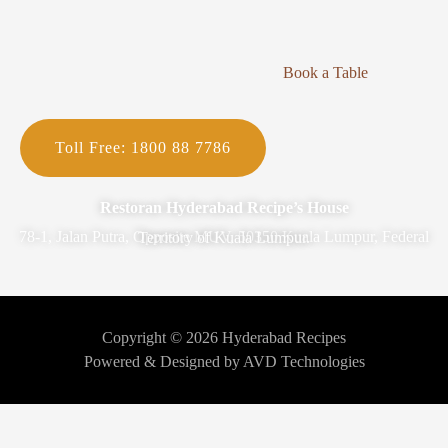
Book a Table
Toll Free: 1800 88 7786
Restoran Hyderabad Recipe’s House
78-1, Jalan Putra, Opposite MUV, 50350 Kuala Lumpur, Federal Territory of Kuala Lumpur.
Copyright © 2026 Hyderabad Recipes
Powered & Designed by AVD Technologies