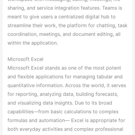
sharing, and service integration features. Teams is
meant to give users a centralized digital hub to
streamline their work, the platform for chatting, task
coordination, meetings, and document editing, all
within the application.
Microsoft Excel
Microsoft Excel stands as one of the most potent
and flexible applications for managing tabular and
quantitative information. Across the world, it serves
for reporting, analyzing data, building forecasts,
and visualizing data insights. Due to its broad
capabilities—from basic calculations to complex
formulas and automation— Excel is appropriate for
both everyday activities and complex professional