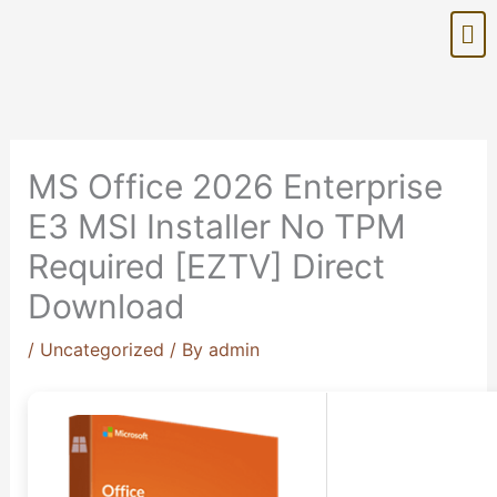
Skip
Me
to
content
MS Office 2026 Enterprise
E3 MSI Installer No TPM
Required [EZTV] Direct
Download
/
Uncategorized
/ By
admin