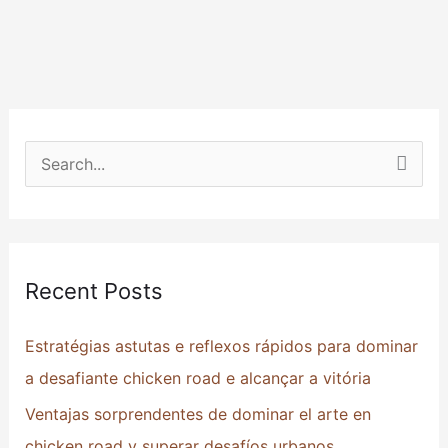
S
e
a
r
Recent Posts
c
h
Estratégias astutas e reflexos rápidos para dominar
f
a desafiante chicken road e alcançar a vitória
o
Ventajas sorprendentes de dominar el arte en
r
chicken road y superar desafíos urbanos