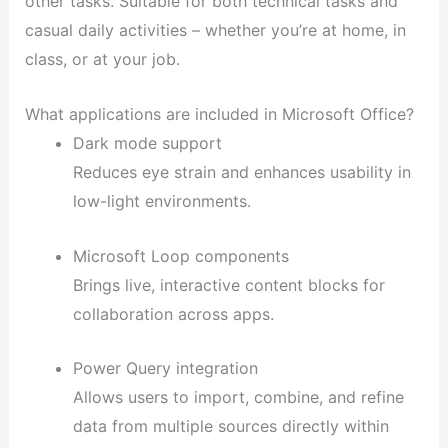
other tasks. Suitable for both technical tasks and
casual daily activities – whether you’re at home, in
class, or at your job.
What applications are included in Microsoft Office?
Dark mode support
Reduces eye strain and enhances usability in
low-light environments.
Microsoft Loop components
Brings live, interactive content blocks for
collaboration across apps.
Power Query integration
Allows users to import, combine, and refine
data from multiple sources directly within