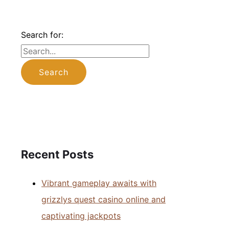
Search for:
Recent Posts
Vibrant gameplay awaits with
grizzlys quest casino online and
captivating jackpots