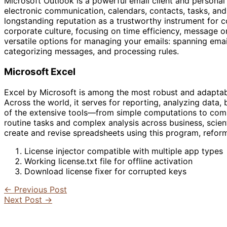
Microsoft Outlook is a powerful email client and personal
electronic communication, calendars, contacts, tasks, and n
longstanding reputation as a trustworthy instrument for 
corporate culture, focusing on time efficiency, message o
versatile options for managing your emails: spanning email
categorizing messages, and processing rules.
Microsoft Excel
Excel by Microsoft is among the most robust and adaptabl
Across the world, it serves for reporting, analyzing data, 
of the extensive tools—from simple computations to com
routine tasks and complex analysis across business, scient
create and revise spreadsheets using this program, reforma
License injector compatible with multiple app types
Working license.txt file for offline activation
Download license fixer for corrupted keys
←
Previous Post
Next Post
→