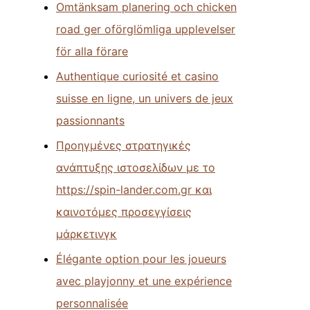
Omtänksam planering och chicken
road ger oförglömliga upplevelser
för alla förare
Authentique curiosité et casino
suisse en ligne, un univers de jeux
passionnants
Προηγμένες στρατηγικές
ανάπτυξης ιστοσελίδων με το
https://spin-lander.com.gr και
καινοτόμες προσεγγίσεις
μάρκετινγκ
Élégante option pour les joueurs
avec playjonny et une expérience
personnalisée