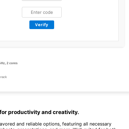
Verify
GHz, 2 cores
crack
for productivity and creativity.
avored and reliable options, featuring all necessary