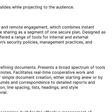
lides while projecting to the audience.
on and remote engagement, which combines instant
ile sharing as a segment of one secure plan. Designed as
fered a range of tools for internal and external
’s security policies, management practices, and
 refining documents. Presents a broad spectrum of tools
tnotes. Facilitates real-time cooperative work and
 simple document creation, either starting anew or by
ésumés and correspondence to detailed reports and
n, line spacing, lists, headings, and style
nal.