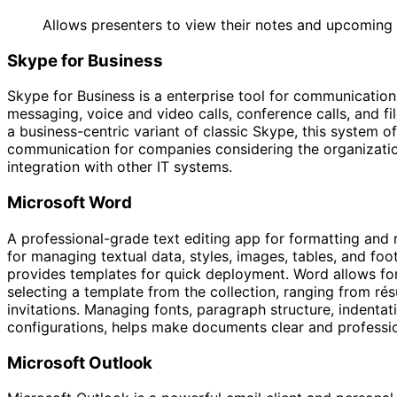
Allows presenters to view their notes and upcoming s
Skype for Business
Skype for Business is a enterprise tool for communicati
messaging, voice and video calls, conference calls, and f
a business-centric variant of classic Skype, this system of
communication for companies considering the organization
integration with other IT systems.
Microsoft Word
A professional-grade text editing app for formatting and
for managing textual data, styles, images, tables, and foo
provides templates for quick deployment. Word allows for
selecting a template from the collection, ranging from r
invitations. Managing fonts, paragraph structure, indentatio
configurations, helps make documents clear and professio
Microsoft Outlook