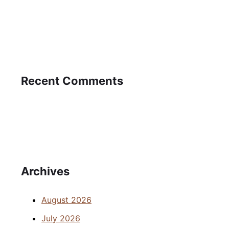
Recent Comments
Archives
August 2026
July 2026