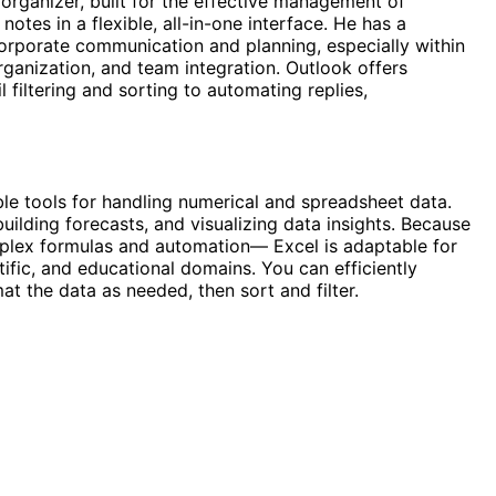
 organizer, built for the effective management of
otes in a flexible, all-in-one interface. He has a
corporate communication and planning, especially within
rganization, and team integration. Outlook offers
 filtering and sorting to automating replies,
e tools for handling numerical and spreadsheet data.
building forecasts, and visualizing data insights. Because
plex formulas and automation— Excel is adaptable for
ific, and educational domains. You can efficiently
t the data as needed, then sort and filter.