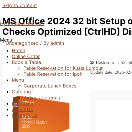
Skip to content
MS Office 2024 32 bit Setup 
Hyderabad Recipes
Checks Optimized [CtrlHD] D
Menu
/
Uncategorized
/ By
admin
Home
Online Order
Book a Table
🧩 Hash sum → 52c3
Table Reservation for Kuala Lumpur
Update date:
2026-02-
Table Reservation for Ipoh
Menu
Corporate Lunch Boxes
Catering
Airlines Catering
Franchise
About Us
Contact Us