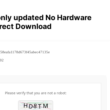
only updated No Hardware
irect Download
d58eafa1178d673f45abec47135e
02
Please verify that you are not a robot: