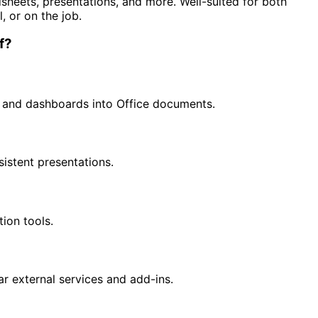
heets, presentations, and more. Well-suited for both
, or on the job.
f?
s and dashboards into Office documents.
sistent presentations.
tion tools.
r external services and add-ins.