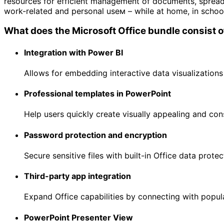
resources for efficient management of documents, spreads
work-related and personal useм – while at home, in school
What does the Microsoft Office bundle consist o
Integration with Power BI
Allows for embedding interactive data visualization
Professional templates in PowerPoint
Help users quickly create visually appealing and con
Password protection and encryption
Secure sensitive files with built-in Office data protec
Third-party app integration
Expand Office capabilities by connecting with popula
PowerPoint Presenter View