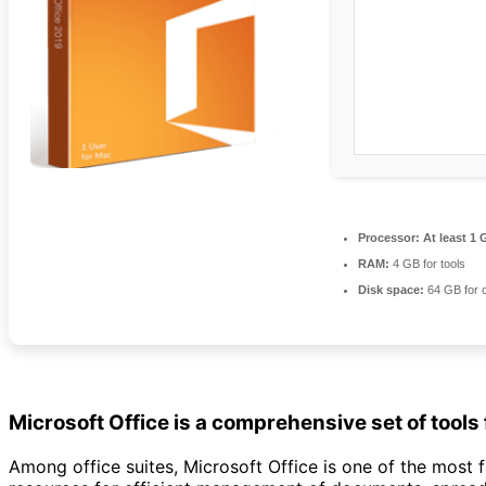
Processor:
At least 1 
RAM:
4 GB for tools
Disk space:
64 GB for 
Microsoft Office is a comprehensive set of tools 
Among office suites, Microsoft Office is one of the most f