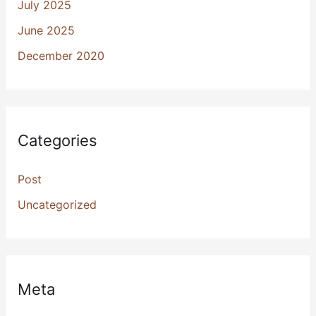
July 2025
June 2025
December 2020
Categories
Post
Uncategorized
Meta