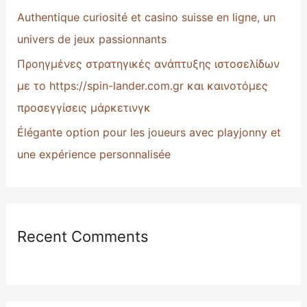
:
Authentique curiosité et casino suisse en ligne, un
univers de jeux passionnants
Προηγμένες στρατηγικές ανάπτυξης ιστοσελίδων
με το https://spin-lander.com.gr και καινοτόμες
προσεγγίσεις μάρκετινγκ
Élégante option pour les joueurs avec playjonny et
une expérience personnalisée
Recent Comments