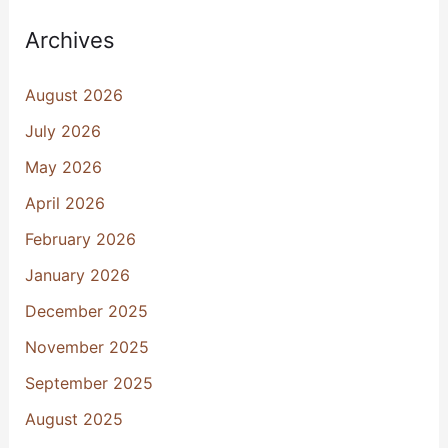
Archives
August 2026
July 2026
May 2026
April 2026
February 2026
January 2026
December 2025
November 2025
September 2025
August 2025