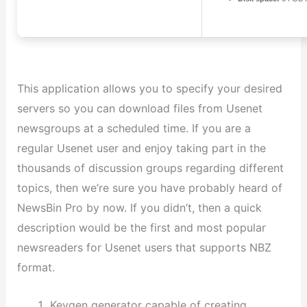
This application allows you to specify your desired
servers so you can download files from Usenet
newsgroups at a scheduled time. If you are a
regular Usenet user and enjoy taking part in the
thousands of discussion groups regarding different
topics, then we’re sure you have probably heard of
NewsBin Pro by now. If you didn’t, then a quick
description would be the first and most popular
newsreaders for Usenet users that supports NBZ
format.
Keygen generator capable of creating