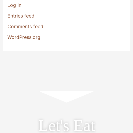
Log in
Entries feed
Comments feed
WordPress.org
Let's Eat