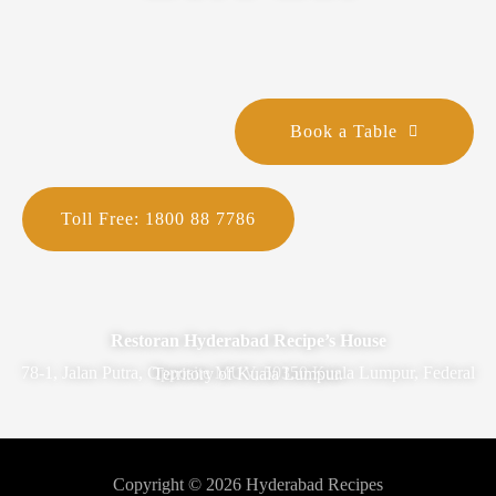
Book a Table
Toll Free: 1800 88 7786
Restoran Hyderabad Recipe’s House
78-1, Jalan Putra, Opposite MUV, 50350 Kuala Lumpur, Federal Territory of Kuala Lumpur.
Copyright © 2026 Hyderabad Recipes