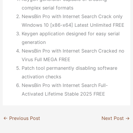
complex serial formats
NewsBin Pro with Internet Search Crack only
Windows 10 [x86-x64] Latest Unlimited FREE
Keygen application designed for easy serial
generation
NewsBin Pro with Internet Search Cracked no
Virus Full MEGA FREE
Patch tool permanently disabling software
activation checks
NewsBin Pro with Internet Search Full-
Activated Lifetime Stable 2025 FREE
←
Previous Post
Next Post
→