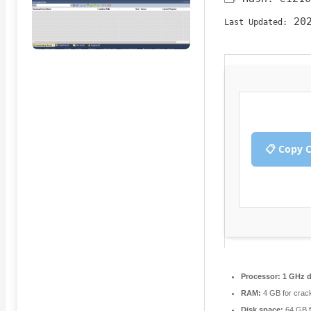
202
Last Updated:
📋 Copy 
Processor:
1 GHz d
RAM:
4 GB for crac
Disk space:
64 GB fo