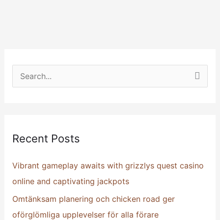
S
e
a
r
Recent Posts
c
h
Vibrant gameplay awaits with grizzlys quest casino
f
online and captivating jackpots
o
Omtänksam planering och chicken road ger
r
oförglömliga upplevelser för alla förare