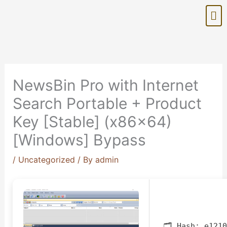
Skip
Me
to
content
NewsBin Pro with Internet
Search Portable + Product
Key [Stable] (x86x64)
[Windows] Bypass
/
Uncategorized
/ By
admin
🗂 Hash:
e1210