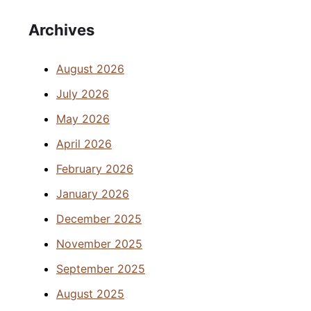
Archives
August 2026
July 2026
May 2026
April 2026
February 2026
January 2026
December 2025
November 2025
September 2025
August 2025