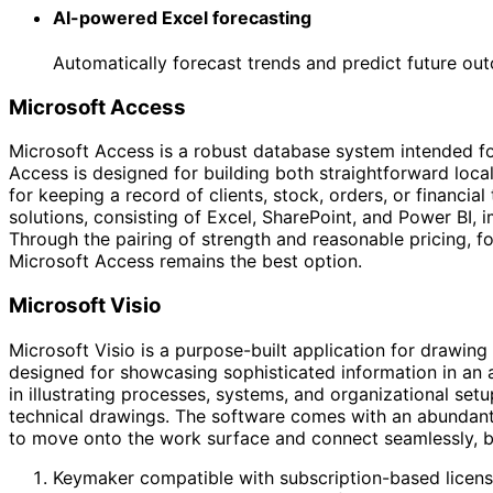
AI-powered Excel forecasting
Automatically forecast trends and predict future out
Microsoft Access
Microsoft Access is a robust database system intended for
Access is designed for building both straightforward loca
for keeping a record of clients, stock, orders, or financia
solutions, consisting of Excel, SharePoint, and Power BI, 
Through the pairing of strength and reasonable pricing, f
Microsoft Access remains the best option.
Microsoft Visio
Microsoft Visio is a purpose-built application for drawing
designed for showcasing sophisticated information in an ac
in illustrating processes, systems, and organizational setup
technical drawings. The software comes with an abundant 
to move onto the work surface and connect seamlessly, bu
Keymaker compatible with subscription-based licens