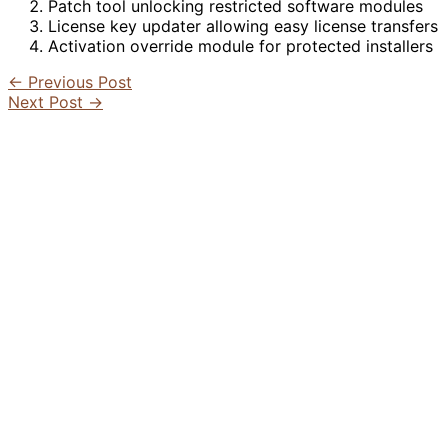
Patch tool unlocking restricted software modules
License key updater allowing easy license transfers
Activation override module for protected installers
←
Previous Post
Next Post
→