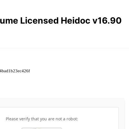
lume Licensed Heidoc v16.90
4bad1b23ec426f
Please verify that you are not a robot: