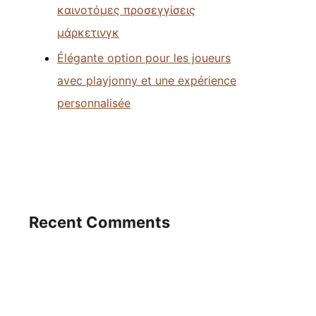
καινοτόμες προσεγγίσεις
μάρκετινγκ
Élégante option pour les joueurs
avec playjonny et une expérience
personnalisée
Recent Comments