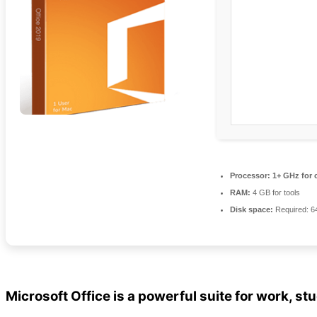
Processor:
1+ GHz for 
RAM:
4 GB for tools
Disk space:
Required: 6
Microsoft Office is a powerful suite for work, stu