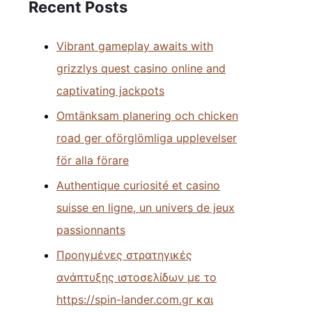
Recent Posts
Vibrant gameplay awaits with
grizzlys quest casino online and
captivating jackpots
Omtänksam planering och chicken
road ger oförglömliga upplevelser
för alla förare
Authentique curiosité et casino
suisse en ligne, un univers de jeux
passionnants
Προηγμένες στρατηγικές
ανάπτυξης ιστοσελίδων με το
https://spin-lander.com.gr και