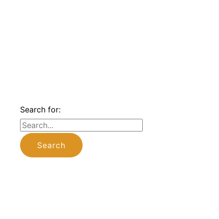
Search for: