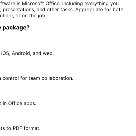
ftware is Microsoft Office, including everything you
presentations, and other tasks. Appropriate for both
chool, or on the job.
ce package?
 iOS, Android, and web.
 control for team collaboration.
 in Office apps.
ts to PDF format.