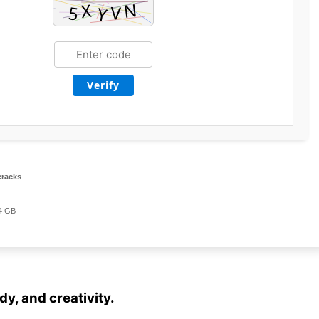
Verify
cracks
4 GB
dy, and creativity.