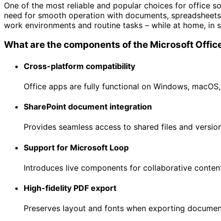
One of the most reliable and popular choices for office so
need for smooth operation with documents, spreadsheets, 
work environments and routine tasks – while at home, in s
What are the components of the Microsoft Offi
Cross-platform compatibility
Office apps are fully functional on Windows, macOS,
SharePoint document integration
Provides seamless access to shared files and version
Support for Microsoft Loop
Introduces live components for collaborative content
High-fidelity PDF export
Preserves layout and fonts when exporting documen