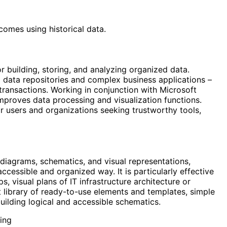
comes using historical data.
 building, storing, and analyzing organized data.
l data repositories and complex business applications –
l transactions. Working in conjunction with Microsoft
improves data processing and visualization functions.
or users and organizations seeking trustworthy tools,
 diagrams, schematics, and visual representations,
cessible and organized way. It is particularly effective
s, visual plans of IT infrastructure architecture or
library of ready-to-use elements and templates, simple
ilding logical and accessible schematics.
ing