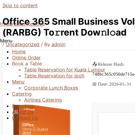
Skip to content
Office 365 Small Business Vo
Hyderabad Recipes
(RARBG) To𝚛rent Dow𝚗l𝚘ad
Menu
/
Uncategorized
/ By
admin
Home
Online Order
Book a Table
📤 Release Hash:
Table Reservation for Kuala Lumpur
748bc365c050de715e
Table Reservation for Ipoh
Menu
📅 Date:
2026-01-31
Corporate Lunch Boxes
Catering
Airlines Catering
Franchise
About Us
Contact Us