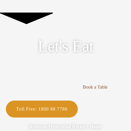
Let's Eat
Book a Table
Toll Free: 1800 88 7786
Restoran Hyderabad Recipe’s House