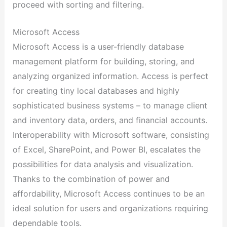
proceed with sorting and filtering.
Microsoft Access
Microsoft Access is a user-friendly database
management platform for building, storing, and
analyzing organized information. Access is perfect
for creating tiny local databases and highly
sophisticated business systems – to manage client
and inventory data, orders, and financial accounts.
Interoperability with Microsoft software, consisting
of Excel, SharePoint, and Power BI, escalates the
possibilities for data analysis and visualization.
Thanks to the combination of power and
affordability, Microsoft Access continues to be an
ideal solution for users and organizations requiring
dependable tools.