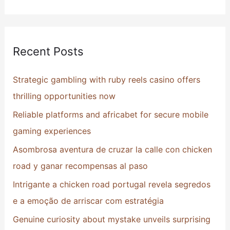
e
a
r
Recent Posts
c
h
Strategic gambling with ruby reels casino offers
f
thrilling opportunities now
o
Reliable platforms and africabet for secure mobile
r
gaming experiences
:
Asombrosa aventura de cruzar la calle con chicken
road y ganar recompensas al paso
Intrigante a chicken road portugal revela segredos
e a emoção de arriscar com estratégia
Genuine curiosity about mystake unveils surprising