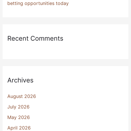
betting opportunities today
Recent Comments
Archives
August 2026
July 2026
May 2026
April 2026