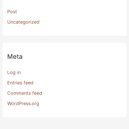
Post
Uncategorized
Meta
Log in
Entries feed
Comments feed
WordPress.org