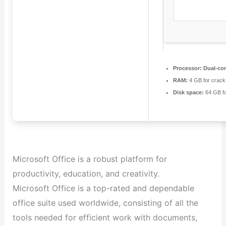
Processor:
Dual-cor
RAM:
4 GB for crack
Disk space:
64 GB f
Microsoft Office is a robust platform for
productivity, education, and creativity.
Microsoft Office is a top-rated and dependable
office suite used worldwide, consisting of all the
tools needed for efficient work with documents,