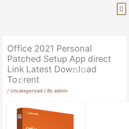
Skip
Me
to
content
Office 2021 Personal
Patched Setup App direct
Link Latest Dow𝚗l𝚘ad
To𝚛rent
/
Uncategorized
/ By
admin