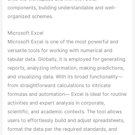
components, building understandable and well-
organized schemes.
Microsoft Excel
Microsoft Excel is one of the most powerful and
versatile tools for working with numerical and
tabular data. Globally, it is employed for generating
reports, analyzing information, making predictions,
and visualizing data. With its broad functionality—
from straightforward calculations to intricate
formulas and automation— Excel is ideal for routine
activities and expert analysis in corporate,
scientific, and academic contexts. The tool allows
users to effortlessly build and adjust spreadsheets,
format the data per the required standards, and