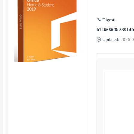
🔧 Digest:
b126666f8c33914f
🕒 Updated:
2026-0