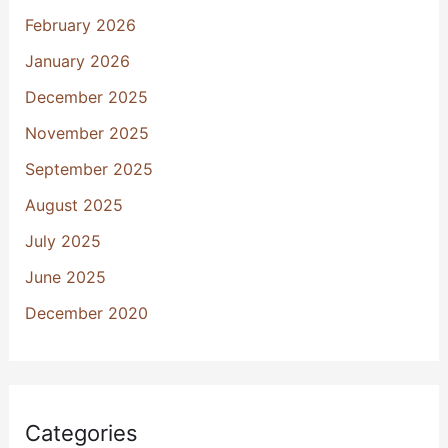
February 2026
January 2026
December 2025
November 2025
September 2025
August 2025
July 2025
June 2025
December 2020
Categories