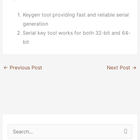
Keygen tool providing fast and reliable serial
generation
Serial key tool works for both 32-bit and 64-
bit
←
Previous Post
Next Post
→
S