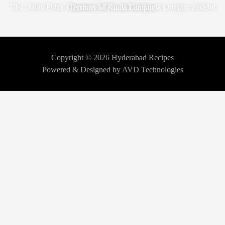
78-1, Jalan Putra, Opposite MUV, 50350 Kuala Lumpur, Federal Territory of Kuala Lumpur.
Copyright © 2026 Hyderabad Recipes
Powered & Designed by AVD Technologies