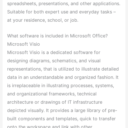
spreadsheets, presentations, and other applications.
Suitable for both expert use and everyday tasks –
at your residence, school, or job.
What software is included in Microsoft Office?
Microsoft Visio
Microsoft Visio is a dedicated software for
designing diagrams, schematics, and visual
representations, that is utilized to illustrate detailed
data in an understandable and organized fashion. It
is irreplaceable in illustrating processes, systems,
and organizational frameworks, technical
architecture or drawings of IT infrastructure
depicted visually. It provides a large library of pre-
built components and templates, quick to transfer
onto the workspace and link with other