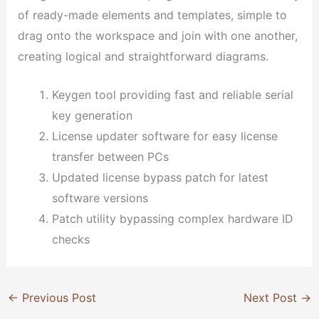
of ready-made elements and templates, simple to
drag onto the workspace and join with one another,
creating logical and straightforward diagrams.
Keygen tool providing fast and reliable serial
key generation
License updater software for easy license
transfer between PCs
Updated license bypass patch for latest
software versions
Patch utility bypassing complex hardware ID
checks
←
Previous Post
Next Post
→