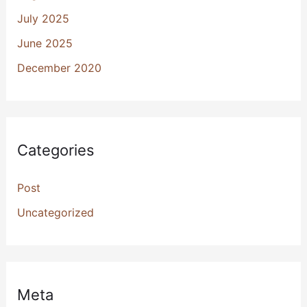
July 2025
June 2025
December 2020
Categories
Post
Uncategorized
Meta