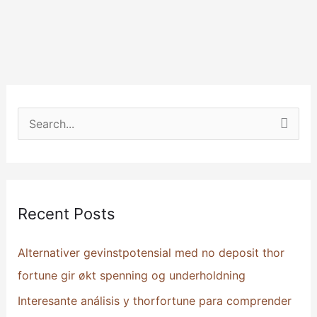
S
e
a
r
Recent Posts
c
h
Alternativer gevinstpotensial med no deposit thor
f
fortune gir økt spenning og underholdning
o
Interesante análisis y thorfortune para comprender
r