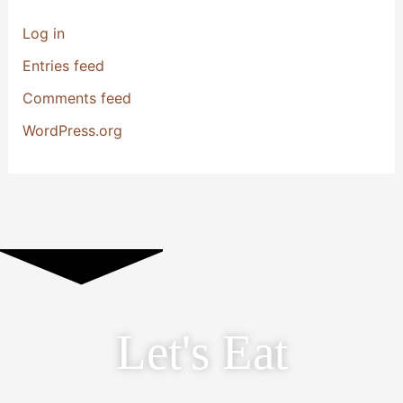
Log in
Entries feed
Comments feed
WordPress.org
Let's Eat