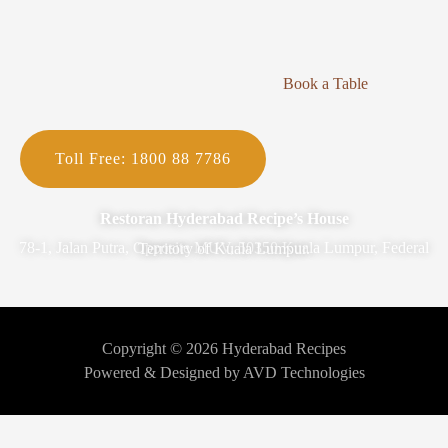
Book a Table
Toll Free: 1800 88 7786
Restoran Hyderabad Recipe’s House
78-1, Jalan Putra, Opposite MUV, 50350 Kuala Lumpur, Federal Territory of Kuala Lumpur.
Copyright © 2026 Hyderabad Recipes
Powered & Designed by AVD Technologies