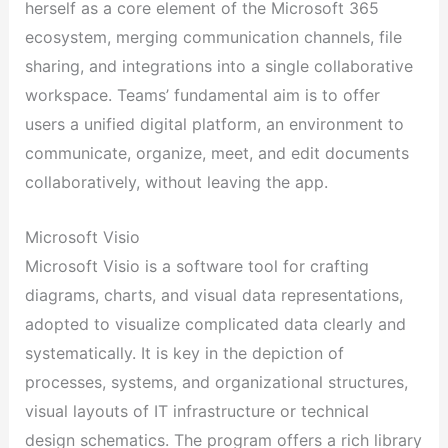
herself as a core element of the Microsoft 365
ecosystem, merging communication channels, file
sharing, and integrations into a single collaborative
workspace. Teams’ fundamental aim is to offer
users a unified digital platform, an environment to
communicate, organize, meet, and edit documents
collaboratively, without leaving the app.
Microsoft Visio
Microsoft Visio is a software tool for crafting
diagrams, charts, and visual data representations,
adopted to visualize complicated data clearly and
systematically. It is key in the depiction of
processes, systems, and organizational structures,
visual layouts of IT infrastructure or technical
design schematics. The program offers a rich library