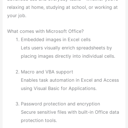
relaxing at home, studying at school, or working at
your job.
What comes with Microsoft Office?
Embedded images in Excel cells
Lets users visually enrich spreadsheets by
placing images directly into individual cells.
Macro and VBA support
Enables task automation in Excel and Access
using Visual Basic for Applications.
Password protection and encryption
Secure sensitive files with built-in Office data
protection tools.