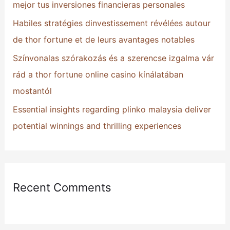
mejor tus inversiones financieras personales
:
Habiles stratégies dinvestissement révélées autour
de thor fortune et de leurs avantages notables
Színvonalas szórakozás és a szerencse izgalma vár
rád a thor fortune online casino kínálatában
mostantól
Essential insights regarding plinko malaysia deliver
potential winnings and thrilling experiences
Recent Comments