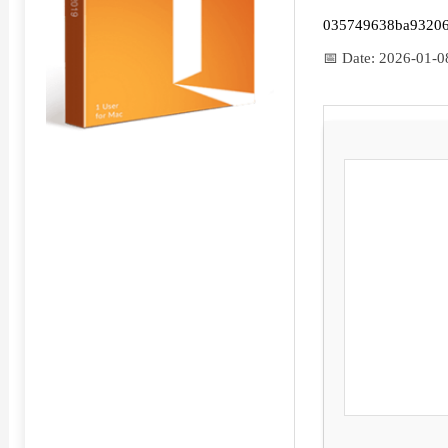
035749638ba9320
📅 Date:
2026-01-0