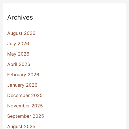
Archives
August 2026
July 2026
May 2026
April 2026
February 2026
January 2026
December 2025
November 2025
September 2025
August 2025