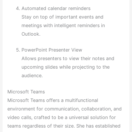
Automated calendar reminders
Stay on top of important events and
meetings with intelligent reminders in
Outlook.
PowerPoint Presenter View
Allows presenters to view their notes and
upcoming slides while projecting to the
audience.
Microsoft Teams
Microsoft Teams offers a multifunctional
environment for communication, collaboration, and
video calls, crafted to be a universal solution for
teams regardless of their size. She has established