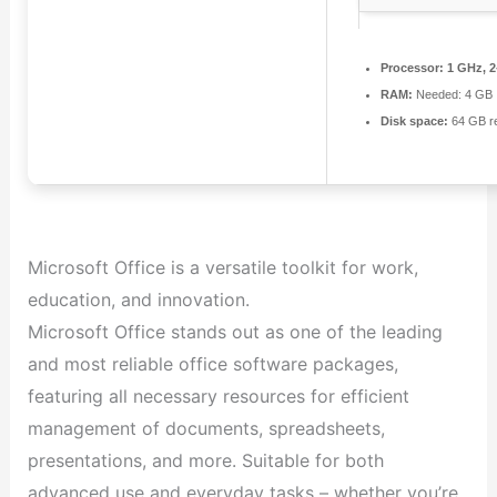
Processor:
1 GHz, 
RAM:
Needed: 4 GB
Disk space:
64 GB re
Microsoft Office is a versatile toolkit for work,
education, and innovation.
Microsoft Office stands out as one of the leading
and most reliable office software packages,
featuring all necessary resources for efficient
management of documents, spreadsheets,
presentations, and more. Suitable for both
advanced use and everyday tasks – whether you’re