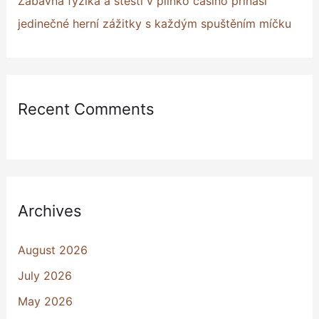
Zábavná fyzika a štěstí v plinko casino přináší
jedinečné herní zážitky s každým spuštěním míčku
Recent Comments
Archives
August 2026
July 2026
May 2026