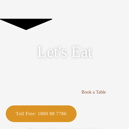
Let's Eat
Book a Table
Toll Free: 1800 88 7786