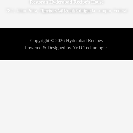
Restoran Hyderabad Recipe’s House
78-1, Jalan Putra, Opposite MUV, 50350 Kuala Lumpur, Federal Territory of Kuala Lumpur.
Copyright © 2026 Hyderabad Recipes
Powered & Designed by AVD Technologies