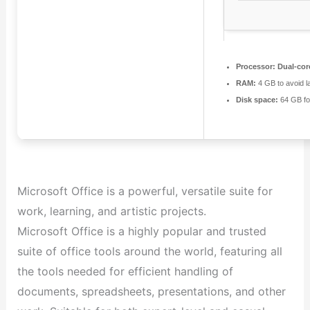
Processor:
Dual-cor
RAM:
4 GB to avoid l
Disk space:
64 GB fo
Microsoft Office is a powerful, versatile suite for
work, learning, and artistic projects.
Microsoft Office is a highly popular and trusted
suite of office tools around the world, featuring all
the tools needed for efficient handling of
documents, spreadsheets, presentations, and other