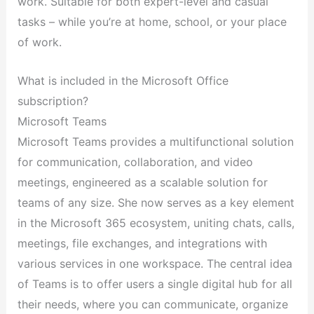
work. Suitable for both expert-level and casual
tasks – while you’re at home, school, or your place
of work.
What is included in the Microsoft Office
subscription?
Microsoft Teams
Microsoft Teams provides a multifunctional solution
for communication, collaboration, and video
meetings, engineered as a scalable solution for
teams of any size. She now serves as a key element
in the Microsoft 365 ecosystem, uniting chats, calls,
meetings, file exchanges, and integrations with
various services in one workspace. The central idea
of Teams is to offer users a single digital hub for all
their needs, where you can communicate, organize