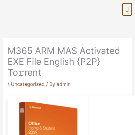
Skip
Me
to
content
M365 ARM MAS Activated
EXE File English {P2P}
To𝚛rent
/
Uncategorized
/ By
admin