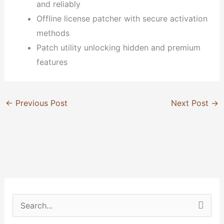
and reliably
Offline license patcher with secure activation
methods
Patch utility unlocking hidden and premium
features
←
Previous Post
Next Post
→
S