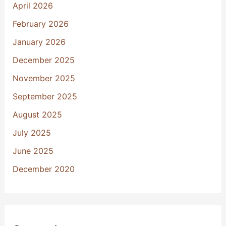
April 2026
February 2026
January 2026
December 2025
November 2025
September 2025
August 2025
July 2025
June 2025
December 2020