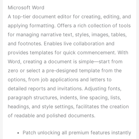
Microsoft Word
A top-tier document editor for creating, editing, and
applying formatting. Offers a rich collection of tools
for managing narrative text, styles, images, tables,
and footnotes. Enables live collaboration and
provides templates for quick commencement. With
Word, creating a document is simple—start from
zero or select a pre-designed template from the
options, from job applications and letters to
detailed reports and invitations. Adjusting fonts,
paragraph structures, indents, line spacing, lists,
headings, and style settings, facilitates the creation
of readable and polished documents.
Patch unlocking all premium features instantly