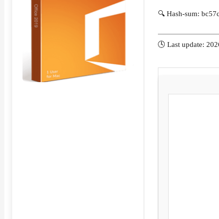
🔍 Hash-sum: bc57
🕓 Last update: 20