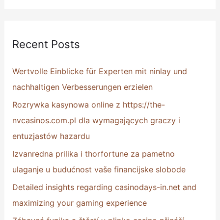
e
a
r
Recent Posts
c
h
Wertvolle Einblicke für Experten mit ninlay und
f
nachhaltigen Verbesserungen erzielen
o
Rozrywka kasynowa online z https://the-
r
nvcasinos.com.pl dla wymagających graczy i
:
entuzjastów hazardu
Izvanredna prilika i thorfortune za pametno
ulaganje u budućnost vaše financijske slobode
Detailed insights regarding casinodays-in.net and
maximizing your gaming experience