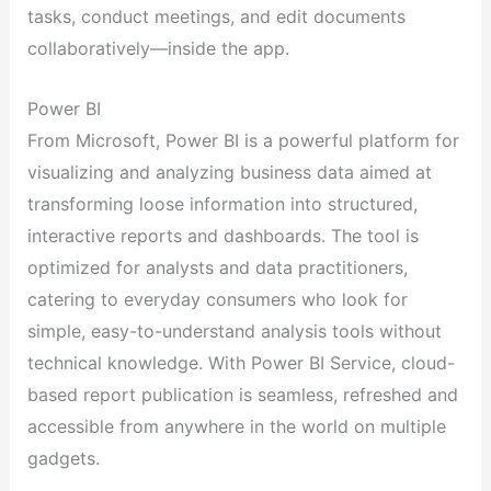
tasks, conduct meetings, and edit documents
collaboratively—inside the app.
Power BI
From Microsoft, Power BI is a powerful platform for
visualizing and analyzing business data aimed at
transforming loose information into structured,
interactive reports and dashboards. The tool is
optimized for analysts and data practitioners,
catering to everyday consumers who look for
simple, easy-to-understand analysis tools without
technical knowledge. With Power BI Service, cloud-
based report publication is seamless, refreshed and
accessible from anywhere in the world on multiple
gadgets.