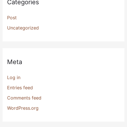
Categories
Post
Uncategorized
Meta
Log in
Entries feed
Comments feed
WordPress.org