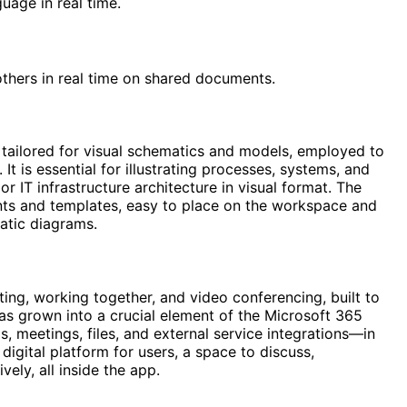
uage in real time.
thers in real time on shared documents.
 tailored for visual schematics and models, employed to
It is essential for illustrating processes, systems, and
r IT infrastructure architecture in visual format. The
nts and templates, easy to place on the workspace and
atic diagrams.
ting, working together, and video conferencing, built to
 has grown into a crucial element of the Microsoft 365
, meetings, files, and external service integrations—in
digital platform for users, a space to discuss,
ely, all inside the app.