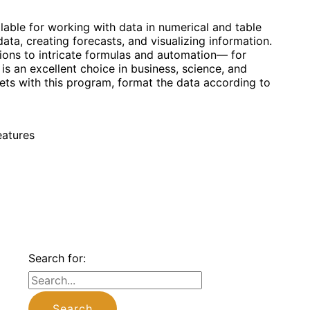
able for working with data in numerical and table
ata, creating forecasts, and visualizing information.
tions to intricate formulas and automation— for
is an excellent choice in business, science, and
ets with this program, format the data according to
eatures
Search for: