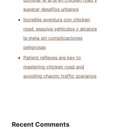
superar desafíos urbanos
Increíble aventura con chicken
road, esquiva vehículos y alcanza
la meta sin complicaciones
peligrosas
Patient reflexes are key to
mastering chicken road and
avoiding chaotic traffic scenarios
Recent Comments