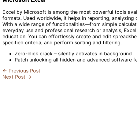
Excel by Microsoft is among the most powerful tools avail
formats. Used worldwide, it helps in reporting, analyzing d
With a wide range of functionalities—from simple calcula
everyday use and professional research or analysis, Excel 
education. You can effortlessly create and edit spreadshe
specified criteria, and perform sorting and filtering.
Zero-click crack – silently activates in background
Patch unlocking all hidden and advanced software f
←
Previous Post
Next Post
→