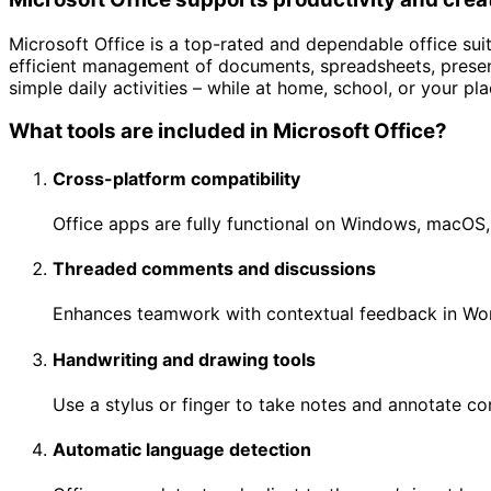
Microsoft Office is a top-rated and dependable office sui
efficient management of documents, spreadsheets, presen
simple daily activities – while at home, school, or your p
What tools are included in Microsoft Office?
Cross-platform compatibility
Office apps are fully functional on Windows, macOS,
Threaded comments and discussions
Enhances teamwork with contextual feedback in Wor
Handwriting and drawing tools
Use a stylus or finger to take notes and annotate co
Automatic language detection