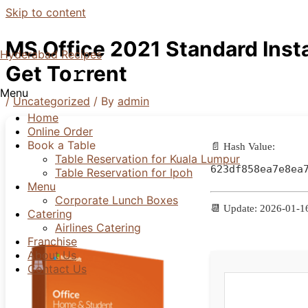
Skip to content
MS Office 2021 Standard Insta
Hyderabad Recipes
Get To𝚛rent
Menu
/
Uncategorized
/ By
admin
Home
Online Order
Book a Table
📄 Hash Value:
Table Reservation for Kuala Lumpur
623df858ea7e8ea
Table Reservation for Ipoh
Menu
Corporate Lunch Boxes
📆 Update: 2026-01-1
Catering
Airlines Catering
Franchise
About Us
Contact Us