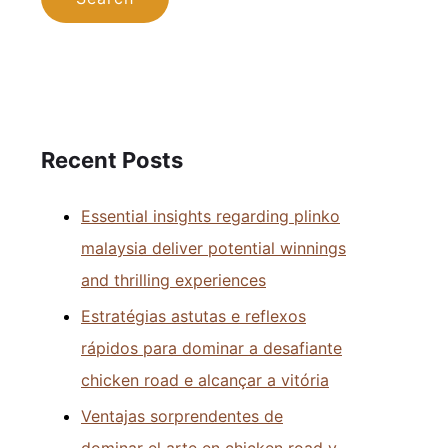
Recent Posts
Essential insights regarding plinko
malaysia deliver potential winnings
and thrilling experiences
Estratégias astutas e reflexos
rápidos para dominar a desafiante
chicken road e alcançar a vitória
Ventajas sorprendentes de
dominar el arte en chicken road y