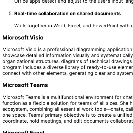
Office apps detect and adjust to the user’s input lang
Real-time collaboration on shared documents
Work together in Word, Excel, and PowerPoint with o
Microsoft Visio
Microsoft Visio is a professional diagramming application
showcase detailed information visually and systematically. 
organizational structures, diagrams of technical drawings o
program includes a diverse library of ready-to-use eleme
connect with other elements, generating clear and system
Microsoft Teams
Microsoft Teams is a multifunctional environment for chat
function as a flexible solution for teams of all sizes. She
ecosystem, combining all essential work tools—chats, calls
one space. Teams’ primary objective is to create a unified 
coordinate, hold meetings, and edit documents collaborativ
Microsoft Excel