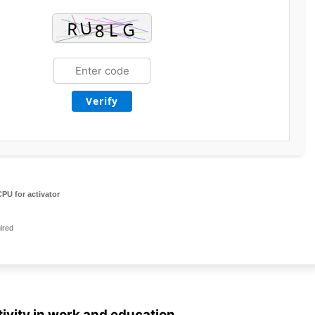
Verify
PU for activator
ired
ivity in work and education.