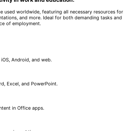
te used worldwide, featuring all necessary resources for
tations, and more. Ideal for both demanding tasks and
lace of employment.
 iOS, Android, and web.
d, Excel, and PowerPoint.
ntent in Office apps.