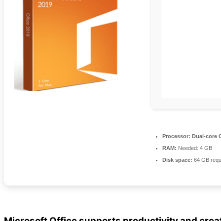
Processor:
Dual-core C
RAM:
Needed: 4 GB
Disk space:
64 GB requ
Microsoft Office supports productivity and creat