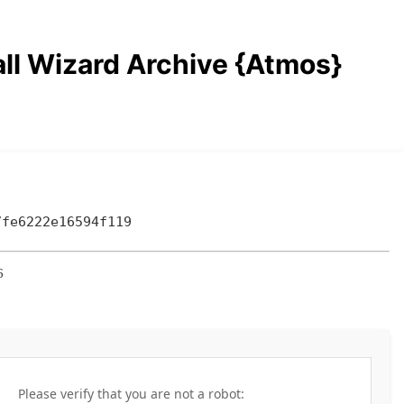
ll Wizard Archive {Atmos}
7fe6222e16594f119
6
Please verify that you are not a robot: