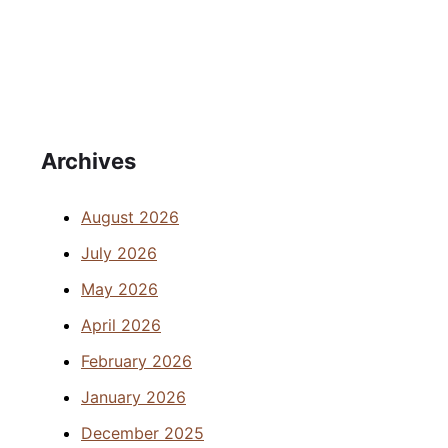
Archives
August 2026
July 2026
May 2026
April 2026
February 2026
January 2026
December 2025