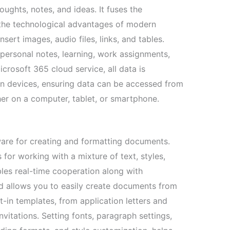
ughts, notes, and ideas. It fuses the
h the technological advantages of modern
nsert images, audio files, links, and tables.
 personal notes, learning, work assignments,
crosoft 365 cloud service, all data is
n devices, ensuring data can be accessed from
her on a computer, tablet, or smartphone.
are for creating and formatting documents.
 for working with a mixture of text, styles,
bles real-time cooperation along with
d allows you to easily create documents from
t-in templates, from application letters and
vitations. Setting fonts, paragraph settings,