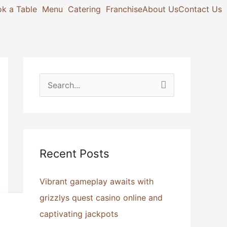
k a Table
Menu
Catering
Franchise
About Us
Contact Us
S
e
a
r
Recent Posts
c
h
Vibrant gameplay awaits with
f
grizzlys quest casino online and
o
captivating jackpots
r