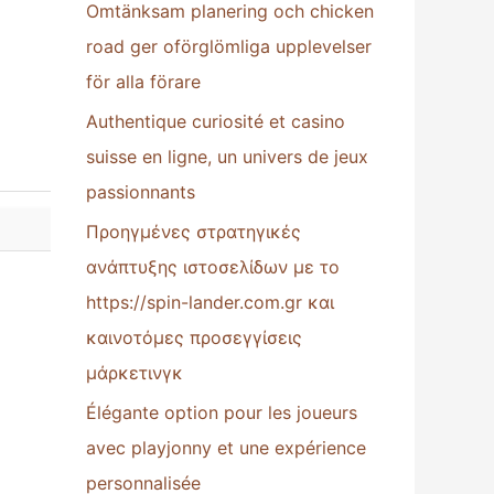
Omtänksam planering och chicken
:
road ger oförglömliga upplevelser
för alla förare
Authentique curiosité et casino
suisse en ligne, un univers de jeux
passionnants
Προηγμένες στρατηγικές
ανάπτυξης ιστοσελίδων με το
https://spin-lander.com.gr και
καινοτόμες προσεγγίσεις
μάρκετινγκ
Élégante option pour les joueurs
avec playjonny et une expérience
personnalisée