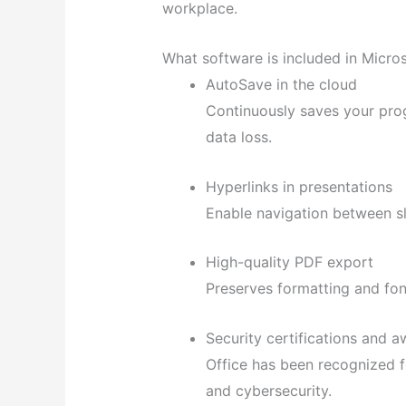
workplace.
What software is included in Micros
AutoSave in the cloud
Continuously saves your pro
data loss.
Hyperlinks in presentations
Enable navigation between sl
High-quality PDF export
Preserves formatting and fo
Security certifications and 
Office has been recognized f
and cybersecurity.