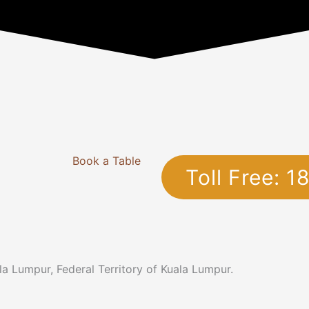
Book a Table
Toll Free: 
a Lumpur, Federal Territory of Kuala Lumpur.