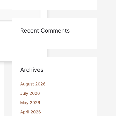
Recent Comments
Archives
August 2026
July 2026
May 2026
April 2026