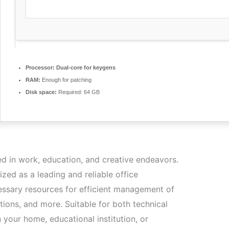
Processor:
Dual-core for keygens
RAM:
Enough for patching
Disk space:
Required: 64 GB
ed in work, education, and creative endeavors.
ized as a leading and reliable office
ecessary resources for efficient management of
ions, and more. Suitable for both technical
n your home, educational institution, or