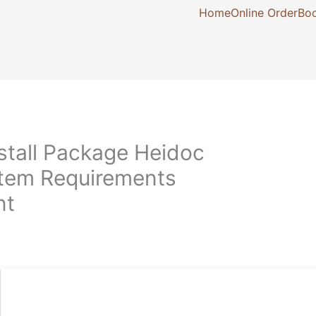
Home
Online Order
Boo
stall Package Heidoc
stem Requirements
nt