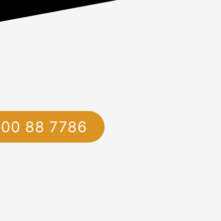
1800 88 7786