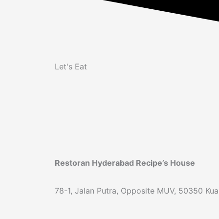
Let's Eat
Restoran Hyderabad Recipe’s House
78-1, Jalan Putra, Opposite MUV, 50350 Kual