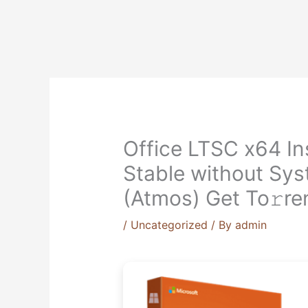
Skip
to
content
Office LTSC x64 In
Stable without Sy
(Atmos) Get To𝚛re
/
Uncategorized
/ By
admin