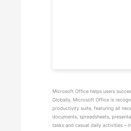
Microsoft Office helps users succe
Globally, Microsoft Office is recogn
productivity suite, featuring all n
documents, spreadsheets, presentat
tasks and casual daily activities – i