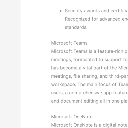
Security awards and certific
Recognized for advanced enc
standards.
Microsoft Teams
Microsoft Teams is a feature-rich p
meetings, formulated to support tea
has become a vital part of the Mic
meetings, file sharing, and third-par
workspace. The main focus of Teams 
users, a comprehensive app feature
and document editing all in one pla
Microsoft OneNote
Microsoft OneNote is a digital not