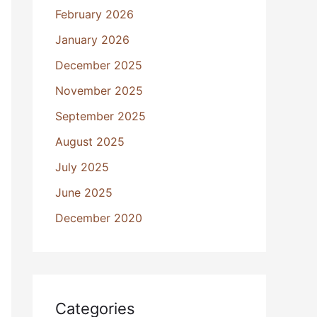
February 2026
January 2026
December 2025
November 2025
September 2025
August 2025
July 2025
June 2025
December 2020
Categories