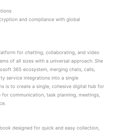
ations
ryption and compliance with global
latform for chatting, collaborating, and video
ms of all sizes with a universal approach. She
rosoft 365 ecosystem, merging chats, calls,
ty service integrations into a single
is to create a single, cohesive digital hub for
 for communication, task planning, meetings,
ce.
ebook designed for quick and easy collection,