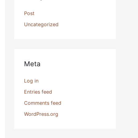
Post
Uncategorized
Meta
Log in
Entries feed
Comments feed
WordPress.org