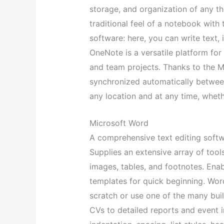
storage, and organization of any tho
traditional feel of a notebook wit
software: here, you can write text, i
OneNote is a versatile platform for
and team projects. Thanks to the Mi
synchronized automatically betwee
any location and at any time, whet
Microsoft Word
A comprehensive text editing softw
Supplies an extensive array of tools
images, tables, and footnotes. Ena
templates for quick beginning. Wor
scratch or use one of the many buil
CVs to detailed reports and event in