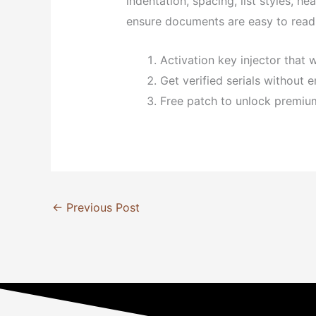
indentation, spacing, list styles, h
ensure documents are easy to read 
Activation key injector that w
Get verified serials without e
Free patch to unlock premiu
←
Previous Post