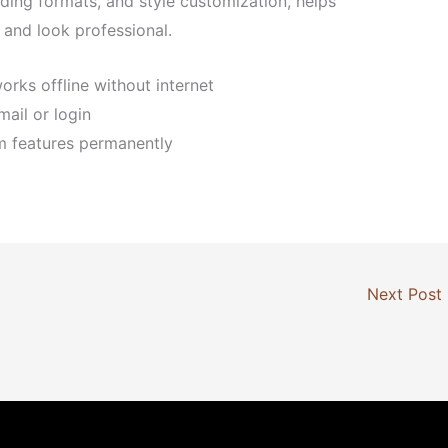
eading formats, and style customization, helps
and look professional.
orks offline without internet
mail or login
m features permanently
Next Post