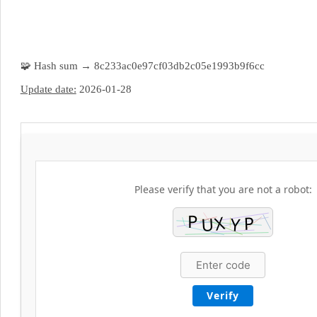
🧩 Hash sum → 8c233ac0e97cf03db2c05e1993b9f6cc
Update date:
2026-01-28
Please verify that you are not a robot:
Verify