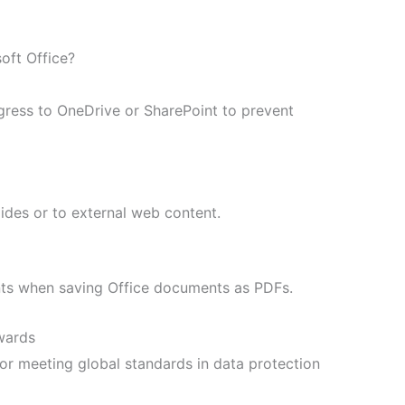
oft Office?
gress to OneDrive or SharePoint to prevent
ides or to external web content.
nts when saving Office documents as PDFs.
awards
or meeting global standards in data protection