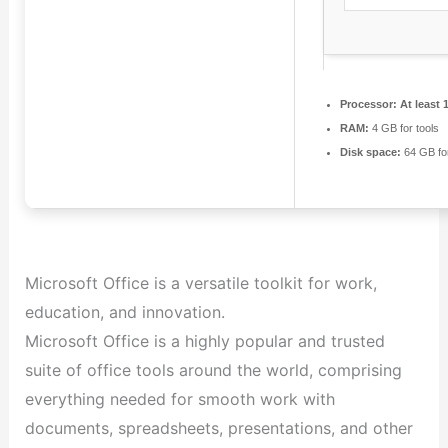
Processor:
At least 
RAM:
4 GB for tools
Disk space:
64 GB for 
Microsoft Office is a versatile toolkit for work,
education, and innovation.
Microsoft Office is a highly popular and trusted
suite of office tools around the world, comprising
everything needed for smooth work with
documents, spreadsheets, presentations, and other