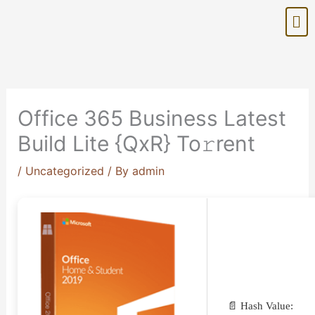
Skip
Me
to
content
Office 365 Business Latest
Build Lite {QxR} To𝚛rent
/
Uncategorized
/ By
admin
📄 Hash Value: