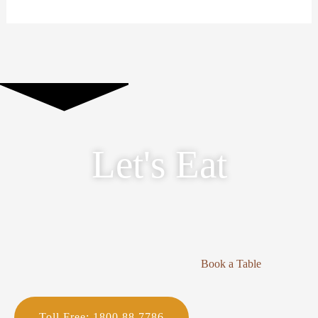
Let's Eat
Book a Table
Toll Free: 1800 88 7786