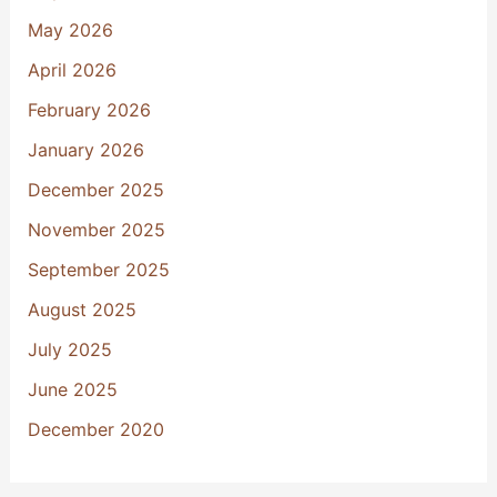
May 2026
April 2026
February 2026
January 2026
December 2025
November 2025
September 2025
August 2025
July 2025
June 2025
December 2020