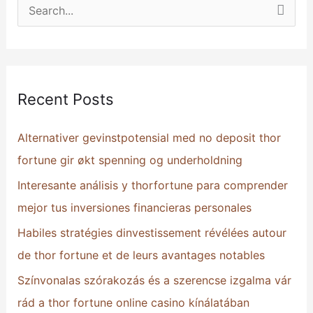
S
e
a
r
Recent Posts
c
h
Alternativer gevinstpotensial med no deposit thor
f
fortune gir økt spenning og underholdning
o
Interesante análisis y thorfortune para comprender
r
mejor tus inversiones financieras personales
:
Habiles stratégies dinvestissement révélées autour
de thor fortune et de leurs avantages notables
Színvonalas szórakozás és a szerencse izgalma vár
rád a thor fortune online casino kínálatában