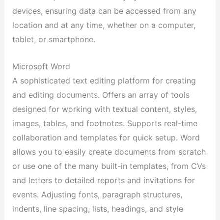
devices, ensuring data can be accessed from any
location and at any time, whether on a computer,
tablet, or smartphone.
Microsoft Word
A sophisticated text editing platform for creating
and editing documents. Offers an array of tools
designed for working with textual content, styles,
images, tables, and footnotes. Supports real-time
collaboration and templates for quick setup. Word
allows you to easily create documents from scratch
or use one of the many built-in templates, from CVs
and letters to detailed reports and invitations for
events. Adjusting fonts, paragraph structures,
indents, line spacing, lists, headings, and style