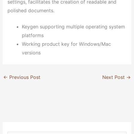
settings, facilitates the creation of readable and
polished documents.
Keygen supporting multiple operating system
platforms
Working product key for Windows/Mac
versions
←
Previous Post
Next Post
→