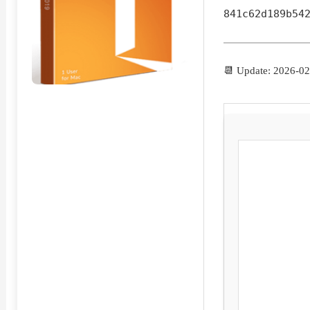
841c62d189b54
📆 Update: 2026-02