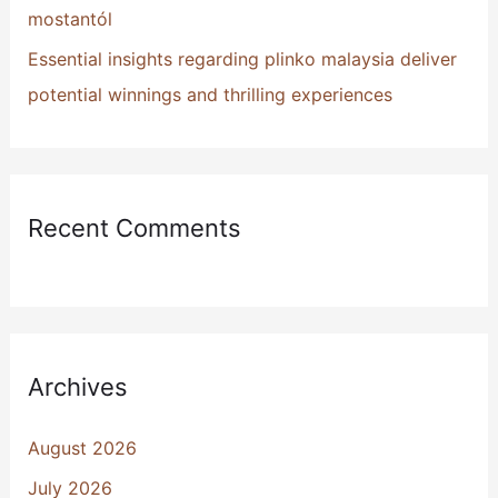
mostantól
Essential insights regarding plinko malaysia deliver
potential winnings and thrilling experiences
Recent Comments
Archives
August 2026
July 2026