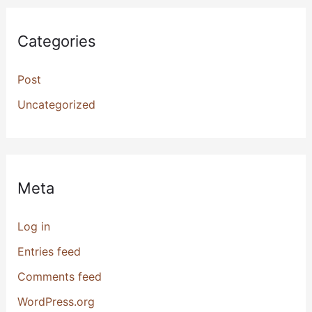
Categories
Post
Uncategorized
Meta
Log in
Entries feed
Comments feed
WordPress.org