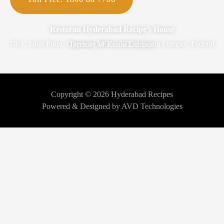
Restoran Hyderabad Recipe’s House
78-1, Jalan Putra, Opposite MUV, 50350 Kuala Lumpur, Federal Territory of Kuala Lumpur.
Copyright © 2026 Hyderabad Recipes
Powered & Designed by AVD Technologies