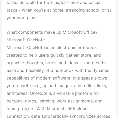
tasks. Suitable for both expert-level and casual
tasks – when you’re at home, attending school, or at
your workplace.
What components make up Microsoft Office?
Microsoft OneNote
Microsoft OneNote is an electronic notebook
created to help users quickly gather, store, and
organize thoughts, notes, and ideas. It merges the
ease and flexibility of a notebook with the dynamic
capabilities of modern software: this space allows
you to write text, upload images, audio files, links,
and tables. OneNote is a versatile platform for
personal notes, learning, work assignments, and
team projects. With Microsoft 365 cloud
connection, data automatically synchronizes across