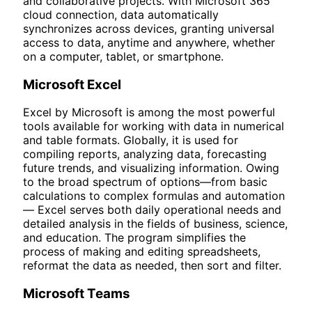
and collaborative projects. With Microsoft 365
cloud connection, data automatically
synchronizes across devices, granting universal
access to data, anytime and anywhere, whether
on a computer, tablet, or smartphone.
Microsoft Excel
Excel by Microsoft is among the most powerful
tools available for working with data in numerical
and table formats. Globally, it is used for
compiling reports, analyzing data, forecasting
future trends, and visualizing information. Owing
to the broad spectrum of options—from basic
calculations to complex formulas and automation
— Excel serves both daily operational needs and
detailed analysis in the fields of business, science,
and education. The program simplifies the
process of making and editing spreadsheets,
reformat the data as needed, then sort and filter.
Microsoft Teams