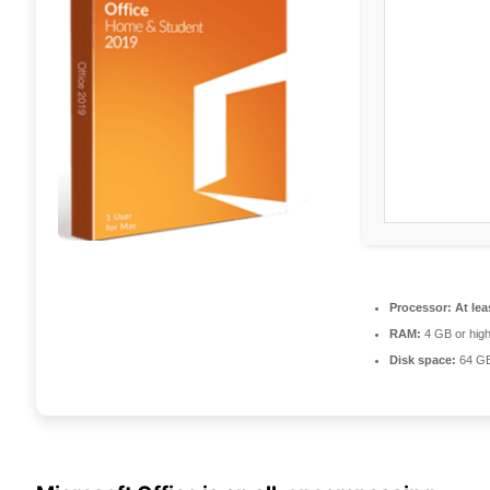
Processor:
At lea
RAM:
4 GB or hig
Disk space:
64 GB