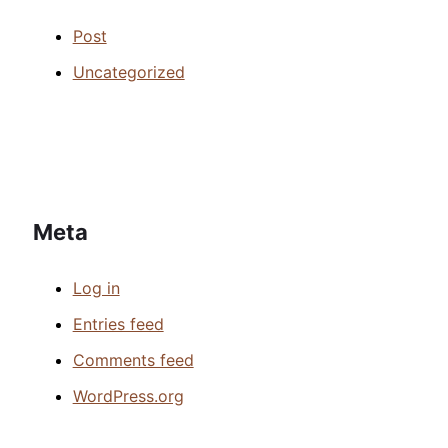
Post
Uncategorized
Meta
Log in
Entries feed
Comments feed
WordPress.org