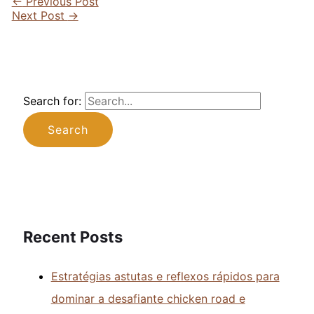
←
Previous Post
Next Post
→
Search for:
Recent Posts
Estratégias astutas e reflexos rápidos para
dominar a desafiante chicken road e