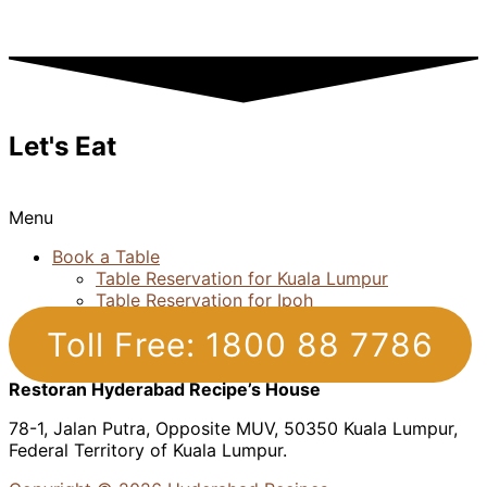
Let's Eat
Menu
Book a Table
Table Reservation for Kuala Lumpur
Table Reservation for Ipoh
Toll Free: 1800 88 7786
Restoran Hyderabad Recipe’s House
78-1, Jalan Putra, Opposite MUV, 50350 Kuala Lumpur,
Federal Territory of Kuala Lumpur.