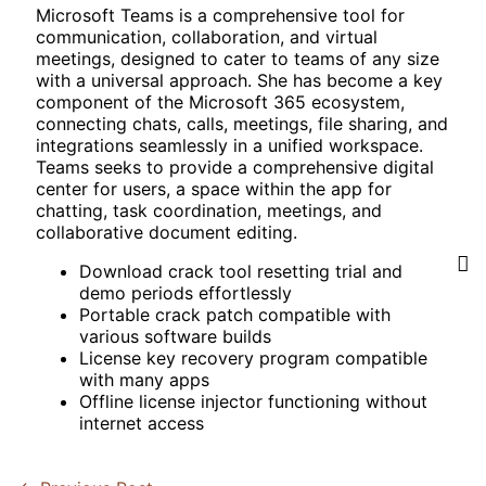
Microsoft Teams is a comprehensive tool for
communication, collaboration, and virtual
meetings, designed to cater to teams of any size
with a universal approach. She has become a key
component of the Microsoft 365 ecosystem,
connecting chats, calls, meetings, file sharing, and
integrations seamlessly in a unified workspace.
Teams seeks to provide a comprehensive digital
center for users, a space within the app for
chatting, task coordination, meetings, and
collaborative document editing.
Download crack tool resetting trial and
demo periods effortlessly
Portable crack patch compatible with
various software builds
License key recovery program compatible
with many apps
Offline license injector functioning without
internet access