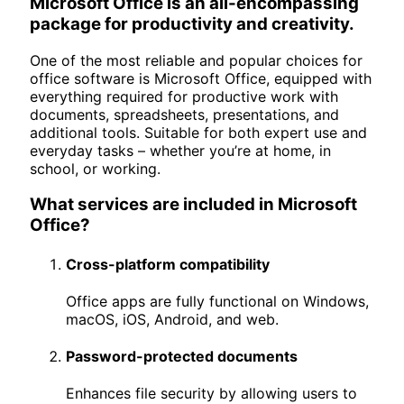
Microsoft Office is an all-encompassing
package for productivity and creativity.
One of the most reliable and popular choices for
office software is Microsoft Office, equipped with
everything required for productive work with
documents, spreadsheets, presentations, and
additional tools. Suitable for both expert use and
everyday tasks – whether you’re at home, in
school, or working.
What services are included in Microsoft
Office?
Cross-platform compatibility
Office apps are fully functional on Windows,
macOS, iOS, Android, and web.
Password-protected documents
Enhances file security by allowing users to