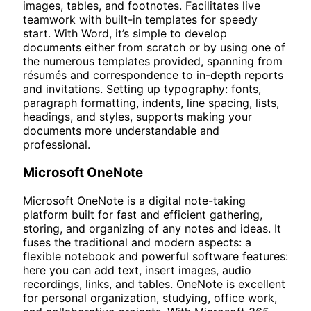
images, tables, and footnotes. Facilitates live
teamwork with built-in templates for speedy
start. With Word, it’s simple to develop
documents either from scratch or by using one of
the numerous templates provided, spanning from
résumés and correspondence to in-depth reports
and invitations. Setting up typography: fonts,
paragraph formatting, indents, line spacing, lists,
headings, and styles, supports making your
documents more understandable and
professional.
Microsoft OneNote
Microsoft OneNote is a digital note-taking
platform built for fast and efficient gathering,
storing, and organizing of any notes and ideas. It
fuses the traditional and modern aspects: a
flexible notebook and powerful software features:
here you can add text, insert images, audio
recordings, links, and tables. OneNote is excellent
for personal organization, studying, office work,