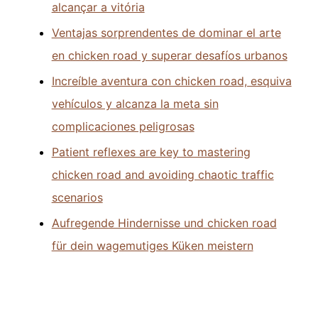
alcançar a vitória
Ventajas sorprendentes de dominar el arte
en chicken road y superar desafíos urbanos
Increíble aventura con chicken road, esquiva
vehículos y alcanza la meta sin
complicaciones peligrosas
Patient reflexes are key to mastering
chicken road and avoiding chaotic traffic
scenarios
Aufregende Hindernisse und chicken road
für dein wagemutiges Küken meistern