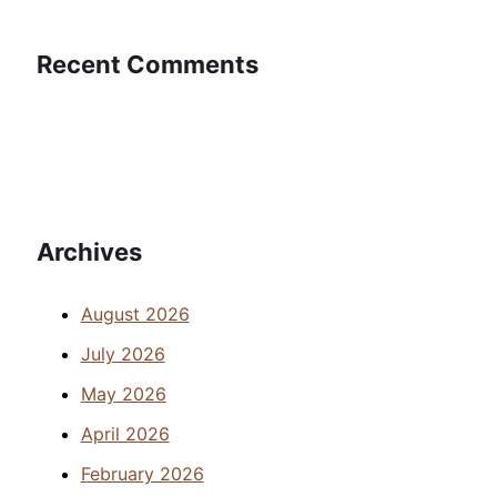
Recent Comments
Archives
August 2026
July 2026
May 2026
April 2026
February 2026