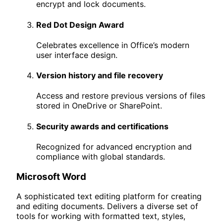
encrypt and lock documents.
Red Dot Design Award
Celebrates excellence in Office’s modern
user interface design.
Version history and file recovery
Access and restore previous versions of files
stored in OneDrive or SharePoint.
Security awards and certifications
Recognized for advanced encryption and
compliance with global standards.
Microsoft Word
A sophisticated text editing platform for creating
and editing documents. Delivers a diverse set of
tools for working with formatted text, styles,