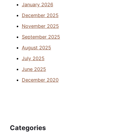
January 2026
December 2025
November 2025
September 2025
August 2025
July 2025
June 2025
December 2020
Categories