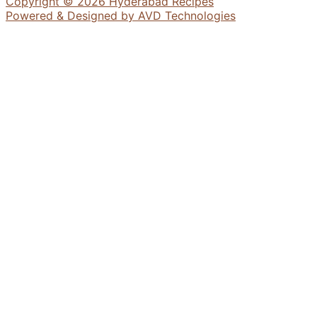
Copyright © 2026 Hyderabad Recipes
Powered & Designed by AVD Technologies