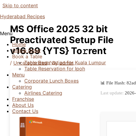
Skip to content
Hyderabad Recipes
MS Office 2025 32 bit
Menu
Preactivated Setup File
Home
v16.89 {YTS} To𝚛rent
Online Order
Book a Table
Table Reservation for Kuala Lumpur
/
Uncategorized
/ By
admin
Table Reservation for Ipoh
Menu
Corporate Lunch Boxes
📊 File Hash: 82
Catering
Airlines Catering
Last update:
2026-
Franchise
About Us
Contact Us